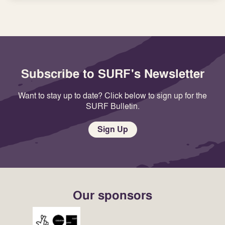
Subscribe to SURF's Newsletter
Want to stay up to date? Click below to sign up for the
SURF Bulletin.
Sign Up
Our sponsors