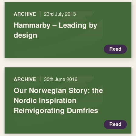
|
ARCHIVE
23rd July 2013
Hammarby – Leading by
design
Read
|
ARCHIVE
30th June 2016
Our Norwegian Story: the
Nordic Inspiration
Reinvigorating Dumfries
Read