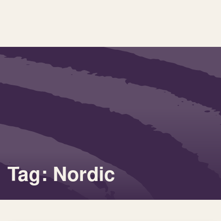
Tag: Nordic