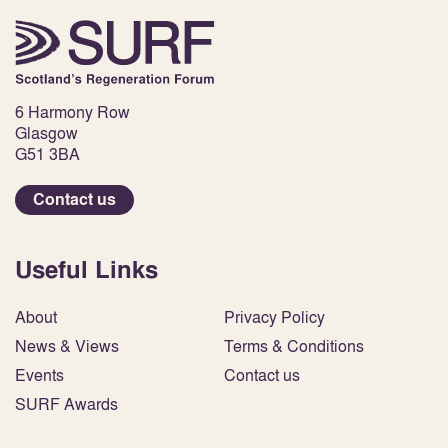
6 Harmony Row
Glasgow
G51 3BA
Contact us
Useful Links
About
Privacy Policy
News & Views
Terms & Conditions
Events
Contact us
SURF Awards