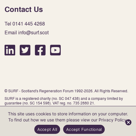
Contact Us
Tel 0141 445 4268
Email info@surf.scot
© SURF - Scotland's Regeneration Forum 1992-2026. All Rights Reserved.
SURF is a registered charity (no. SC 047 438) and a company limited by
guarantee (no. SC 154 598). VAT reg. no. 735 2880 21.
This site uses cookies to store information on your computer.
To find out how we use them please view our
Privacy Policy
.
Website by Infinite Eye
Accept All
Accept Functional