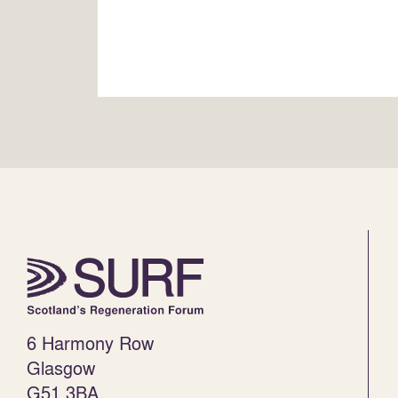
6 Harmony Row
Glasgow
G51 3BA