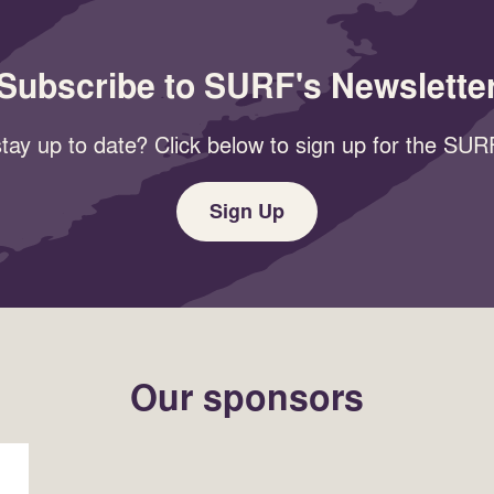
Subscribe to SURF's Newslette
tay up to date? Click below to sign up for the SURF
Sign Up
Our sponsors