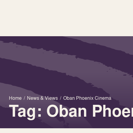
Home
/
News & Views
/
Oban Phoenix Cinema
Tag: Oban Phoe