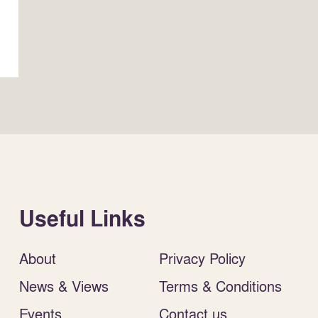
Useful Links
About
Privacy Policy
News & Views
Terms & Conditions
Events
Contact us