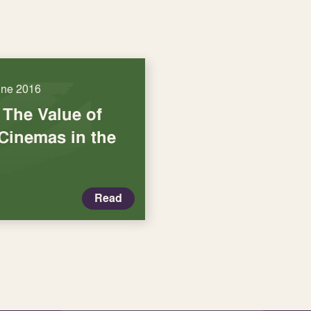
une 2016
 The Value of
inemas in the
Read