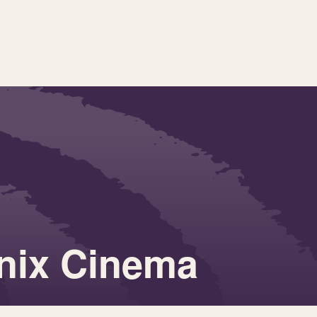
nix Cinema