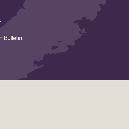
r
 Bulletin.