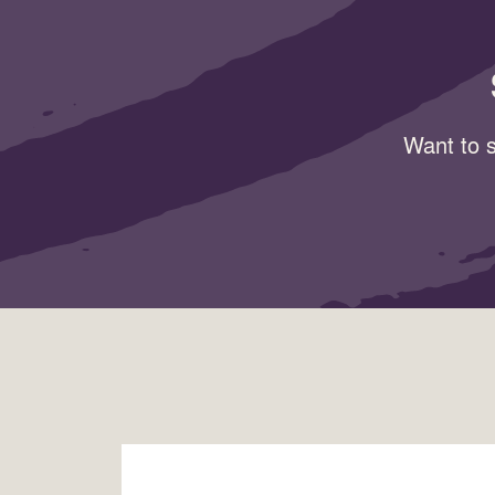
Want to s