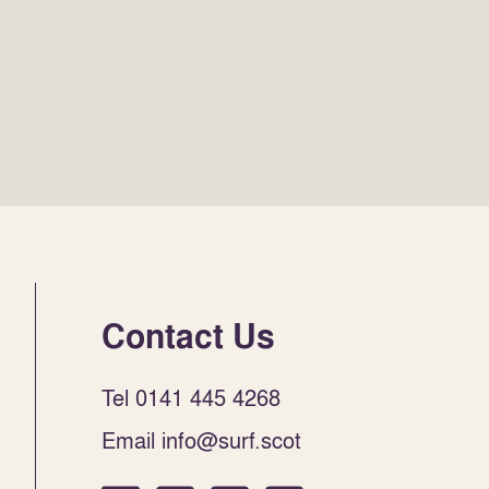
Contact Us
Tel 0141 445 4268
Email info@surf.scot