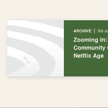
|
ARCHIVE
3rd J
Zooming In:
Community C
Netflix Age