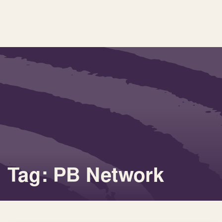
Tag: PB Network