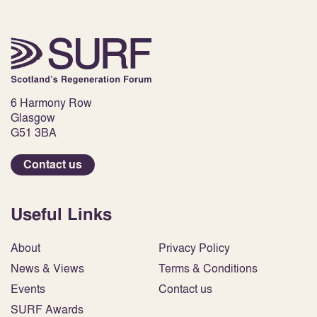
6 Harmony Row
Glasgow
G51 3BA
Contact us
Useful Links
About
Privacy Policy
News & Views
Terms & Conditions
Events
Contact us
SURF Awards