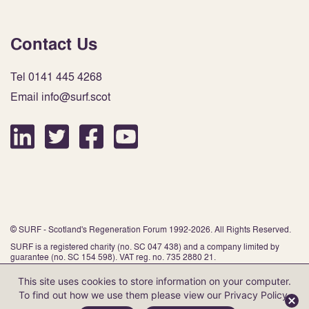
Contact Us
Tel 0141 445 4268
Email info@surf.scot
© SURF - Scotland's Regeneration Forum 1992-2026. All Rights Reserved.
SURF is a registered charity (no. SC 047 438) and a company limited by
guarantee (no. SC 154 598). VAT reg. no. 735 2880 21.
This site uses cookies to store information on your computer.
To find out how we use them please view our
Privacy Policy
.
Website by Infinite Eye