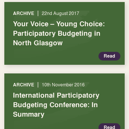
|
ARCHIVE
22nd August 2017
Your Voice – Young Choice:
Participatory Budgeting in
North Glasgow
Read
|
ARCHIVE
10th November 2016
International Participatory
Budgeting Conference: In
Summary
Read