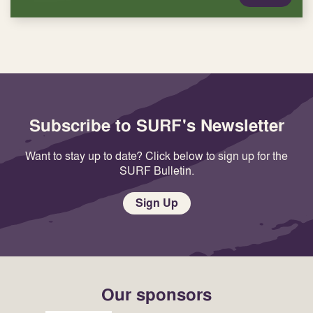
Subscribe to SURF's Newsletter
Want to stay up to date? Click below to sign up for the
SURF Bulletin.
Sign Up
Our sponsors