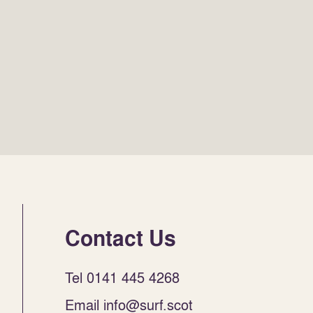
Contact Us
Tel 0141 445 4268
Email info@surf.scot