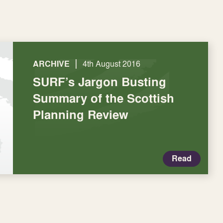
|
ARCHIVE
4th August 2016
SURF’s Jargon Busting
Summary of the Scottish
Planning Review
Read