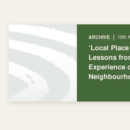
|
ARCHIVE
10th 
‘Local Place
Lessons fro
Experience 
Neighbourh