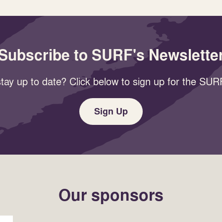
Subscribe to SURF's Newslette
tay up to date? Click below to sign up for the SURF
Sign Up
Our sponsors