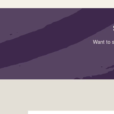
Want to s