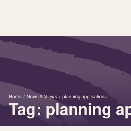
Home
/
News & Views
/
planning applications
Tag: planning a