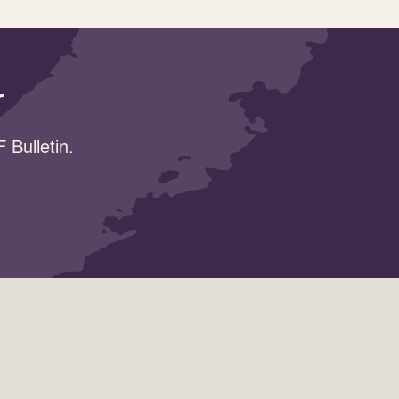
r
 Bulletin.