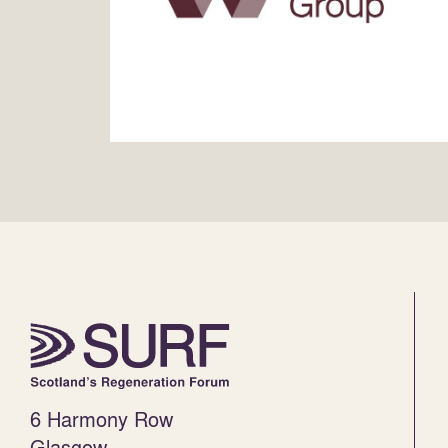
6 Harmony Row
Glasgow