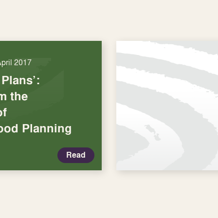
April 2017
 Plans’:
m the
of
ood Planning
Read