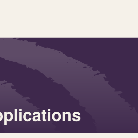
pplications