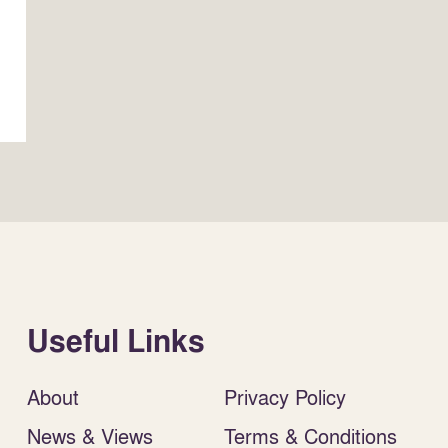
Useful Links
About
Privacy Policy
News & Views
Terms & Conditions