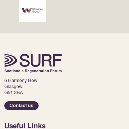
6 Harmony Row
Glasgow
G51 3BA
Contact us
Useful Links