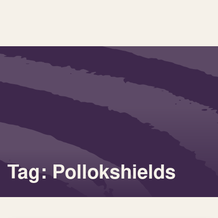
Tag: Pollokshields