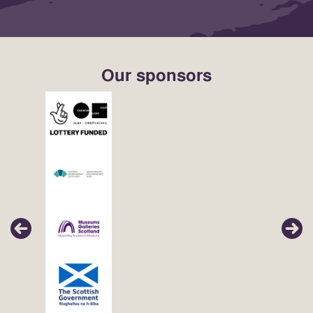
Our sponsors