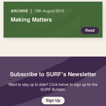
|
ARCHIVE
13th August 2013
Making Matters
Read
Subscribe to SURF's Newsletter
Want to stay up to date? Click below to sign up for the
SURF Bulletin.
Sign Up