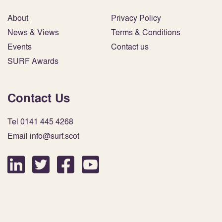
About
Privacy Policy
News & Views
Terms & Conditions
Events
Contact us
SURF Awards
Contact Us
Tel 0141 445 4268
Email info@surf.scot