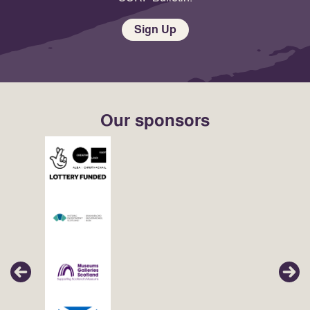
Sign Up
Our sponsors