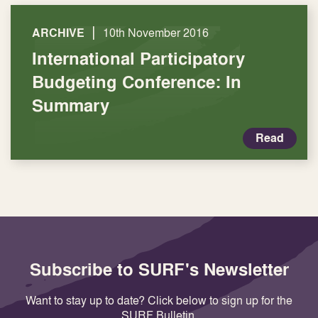
|
ARCHIVE
10th November 2016
International Participatory
Budgeting Conference: In
Summary
Read
Subscribe to SURF's Newsletter
Want to stay up to date? Click below to sign up for the
SURF Bulletin.