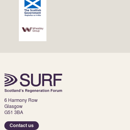
6 Harmony Row
Glasgow
G51 3BA
Contact us