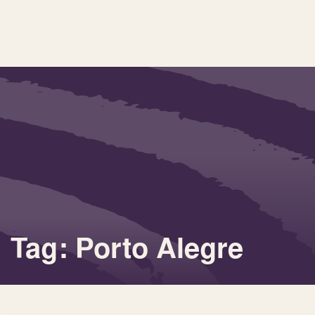
Tag: Porto Alegre