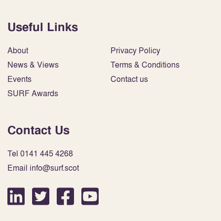
Useful Links
About
Privacy Policy
News & Views
Terms & Conditions
Events
Contact us
SURF Awards
Contact Us
Tel 0141 445 4268
Email info@surf.scot