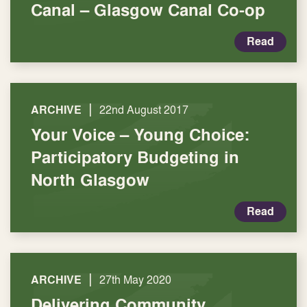
Canal – Glasgow Canal Co-op
Read
|
ARCHIVE
22nd August 2017
Your Voice – Young Choice:
Participatory Budgeting in
North Glasgow
Read
|
ARCHIVE
27th May 2020
Delivering Community