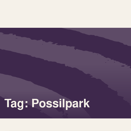
Tag: Possilpark