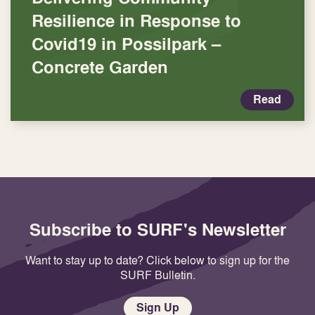
Resilience in Response to
Covid19 in Possilpark –
Concrete Garden
Read
Subscribe to SURF's Newsletter
Want to stay up to date? Click below to sign up for the
SURF Bulletin.
Sign Up