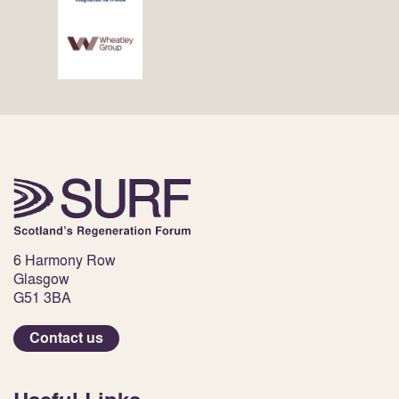
6 Harmony Row
Glasgow
G51 3BA
Contact us