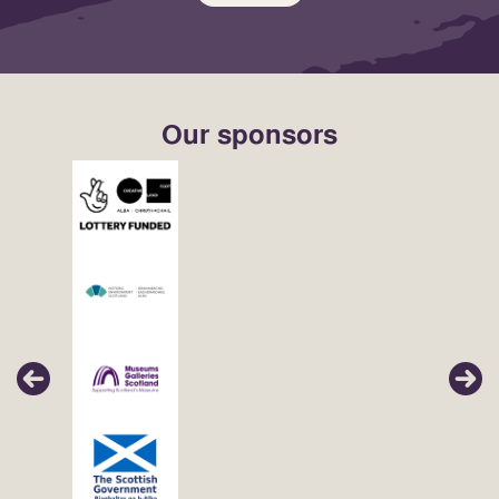
Our sponsors