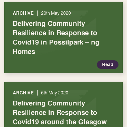
|
ARCHIVE
20th May 2020
Delivering Community
Resilience in Response to
Covid19 in Possilpark – ng
Homes
Read
|
ARCHIVE
6th May 2020
Delivering Community
Resilience in Response to
Covid19 around the Glasgow