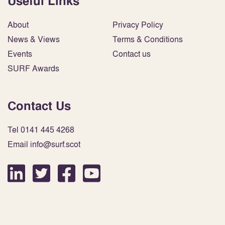
Useful Links
About
Privacy Policy
News & Views
Terms & Conditions
Events
Contact us
SURF Awards
Contact Us
Tel 0141 445 4268
Email info@surf.scot