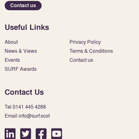
Contact us
Useful Links
About
Privacy Policy
News & Views
Terms & Conditions
Events
Contact us
SURF Awards
Contact Us
Tel 0141 445 4268
Email info@surf.scot