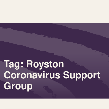
Tag: Royston
Coronavirus Support
Group