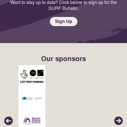
Want to stay up to date? Click below to sign up for the
SURF Bulletin.
Sign Up
Our sponsors