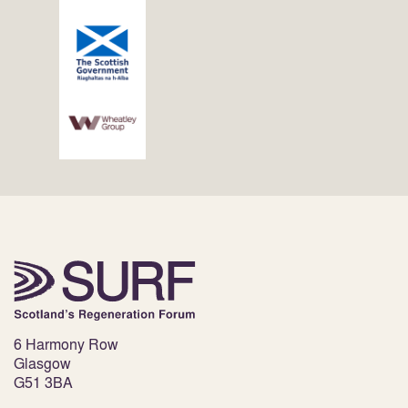
6 Harmony Row
Glasgow
G51 3BA