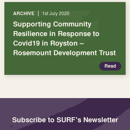
|
ARCHIVE
1st July 2020
Supporting Community
Resilience in Response to
Covid19 in Royston –
Rosemount Development Trust
Read
Subscribe to SURF's Newsletter