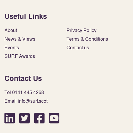
Useful Links
About
Privacy Policy
News & Views
Terms & Conditions
Events
Contact us
SURF Awards
Contact Us
Tel 0141 445 4268
Email info@surf.scot