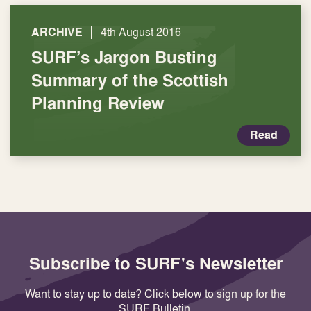
|
ARCHIVE
4th August 2016
SURF’s Jargon Busting
Summary of the Scottish
Planning Review
Read
Subscribe to SURF's Newsletter
Want to stay up to date? Click below to sign up for the
SURF Bulletin.