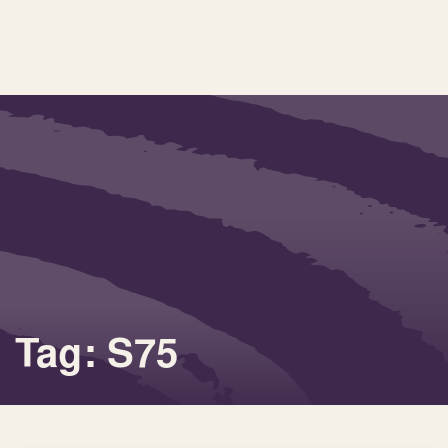
Tag: S75