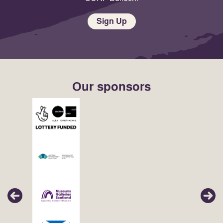
Sign Up
Our sponsors