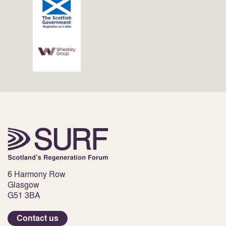
6 Harmony Row
Glasgow
G51 3BA
Contact us