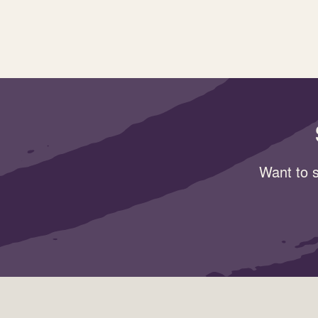
Want to s