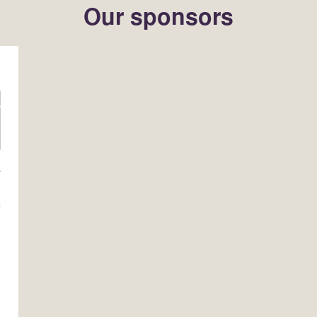
Our sponsors