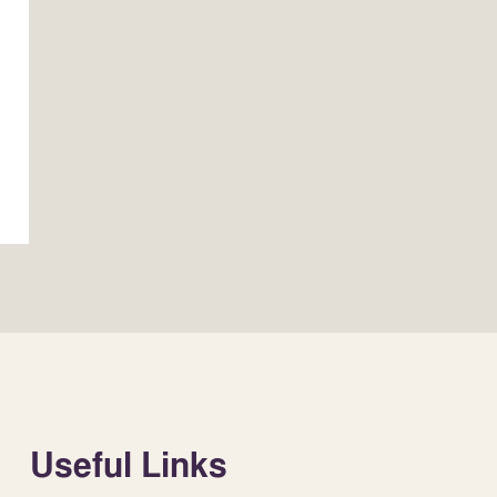
Useful Links