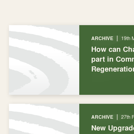
|
ARCHIVE
19th 
How can Cha
part in Com
Regeneratio
|
ARCHIVE
27th 
New Upgrad