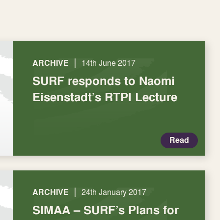
|
ARCHIVE
14th June 2017
SURF responds to Naomi
Eisenstadt’s RTPI Lecture
Read
|
ARCHIVE
24th January 2017
SIMAA – SURF’s Plans for