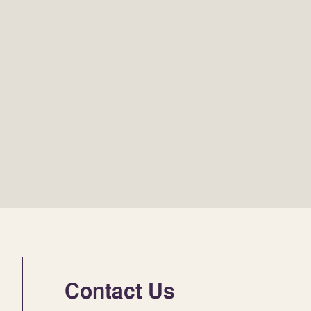
Contact Us