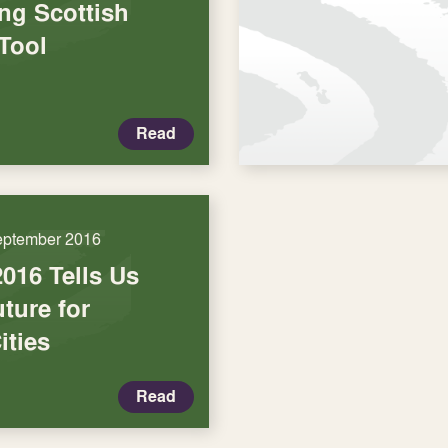
ng Scottish
Tool
Read
eptember 2016
016 Tells Us
ture for
ities
Read