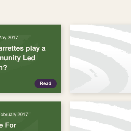
May 2017
rrettes play a
munity Led
n?
Read
February 2017
e For