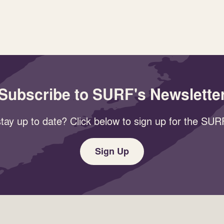
Subscribe to SURF's Newslette
tay up to date? Click below to sign up for the SURF
Sign Up