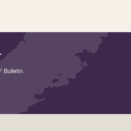
r
 Bulletin.