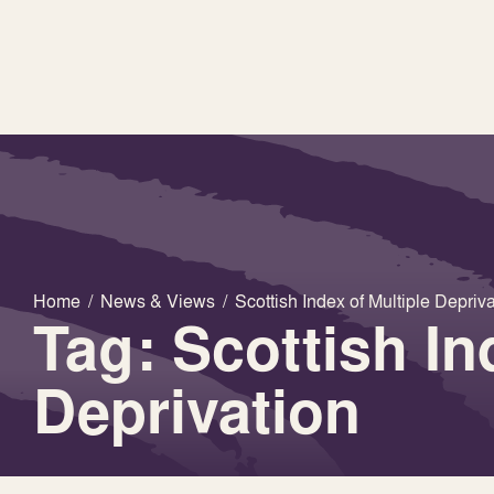
Home
/
News & Views
/
Scottish Index of Multiple Depriv
Tag: Scottish In
Deprivation