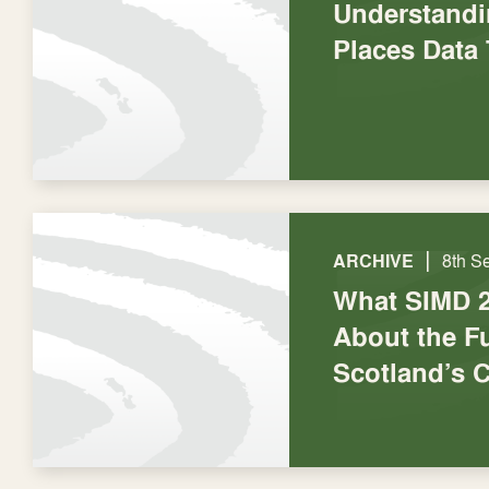
Understandi
Places Data 
|
ARCHIVE
8th S
What SIMD 2
About the Fu
Scotland’s C