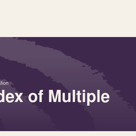
ation
dex of Multiple