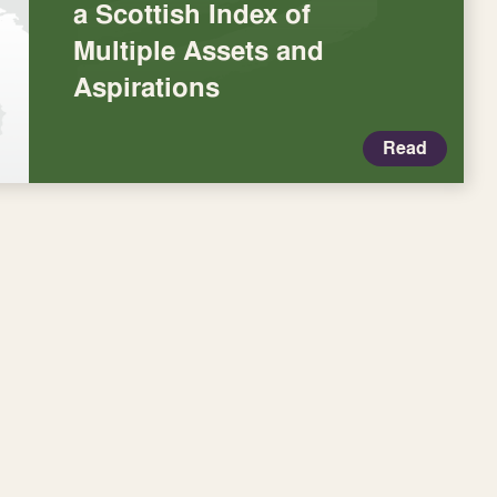
a Scottish Index of
Multiple Assets and
Aspirations
Read