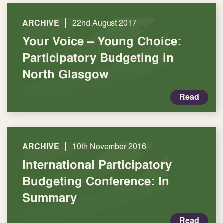
|
ARCHIVE
22nd August 2017
Your Voice – Young Choice:
Participatory Budgeting in
North Glasgow
Read
|
ARCHIVE
10th November 2016
International Participatory
Budgeting Conference: In
Summary
Read