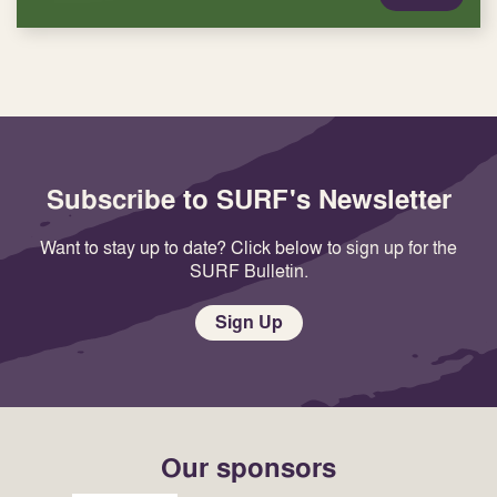
Subscribe to SURF's Newsletter
Want to stay up to date? Click below to sign up for the
SURF Bulletin.
Sign Up
Our sponsors