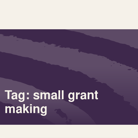
Tag: small grant
making