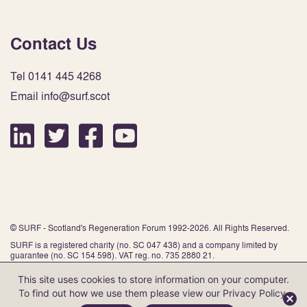
Contact Us
Tel 0141 445 4268
Email info@surf.scot
© SURF - Scotland's Regeneration Forum 1992-2026. All Rights Reserved.
SURF is a registered charity (no. SC 047 438) and a company limited by
guarantee (no. SC 154 598). VAT reg. no. 735 2880 21.
This site uses cookies to store information on your computer.
To find out how we use them please view our
Privacy Policy
.
Website by Infinite Eye