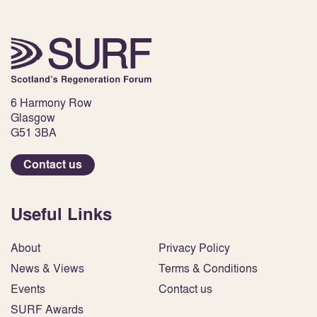
6 Harmony Row
Glasgow
G51 3BA
Contact us
Useful Links
About
Privacy Policy
News & Views
Terms & Conditions
Events
Contact us
SURF Awards