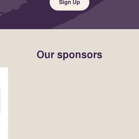
Sign Up
Our sponsors