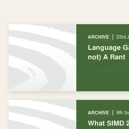
|
ARCHIVE
23rd 
Language Ga
not) A Rant
|
ARCHIVE
8th S
What SIMD 2