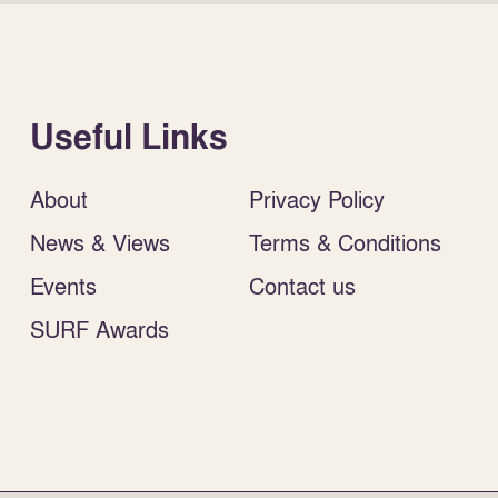
Useful Links
About
Privacy Policy
News & Views
Terms & Conditions
Events
Contact us
SURF Awards