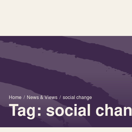
Home
/
News & Views
/
social change
Tag: social cha