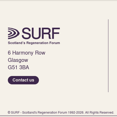
6 Harmony Row
Glasgow
G51 3BA
Contact us
© SURF - Scotland's Regeneration Forum 1992-2026. All Rights Reserved.