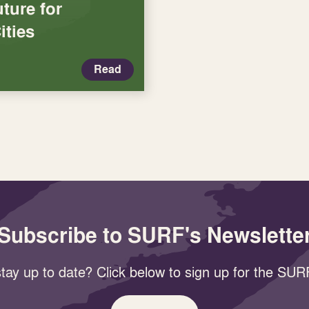
ture for
ities
Read
Subscribe to SURF's Newslette
tay up to date? Click below to sign up for the SURF