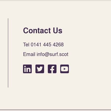
Contact Us
Tel 0141 445 4268
Email info@surf.scot