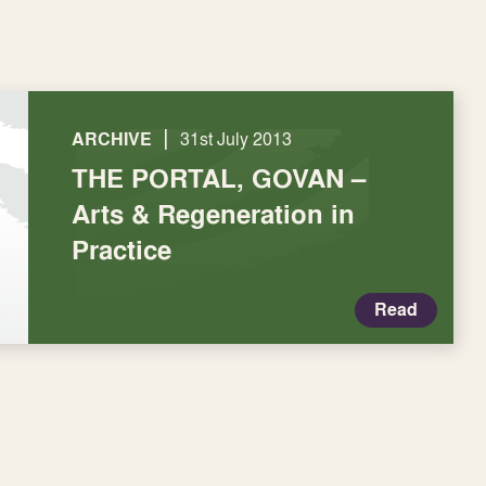
|
ARCHIVE
31st July 2013
THE PORTAL, GOVAN –
Arts & Regeneration in
Practice
Read