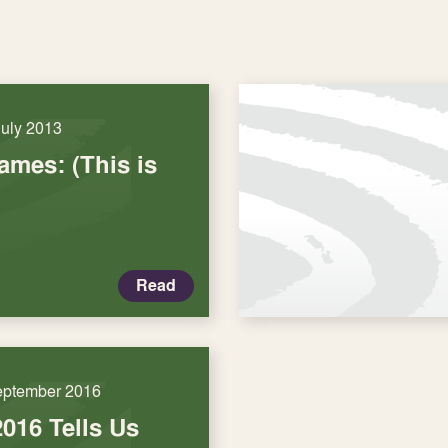
July 2013
mes: (This is
Read
eptember 2016
016 Tells Us