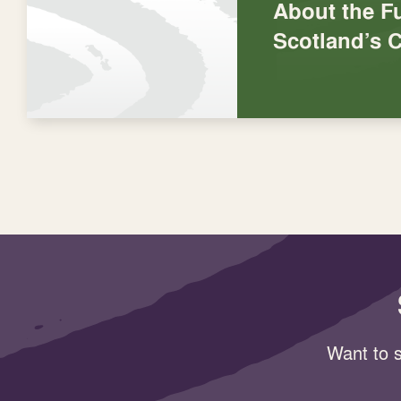
About the Fu
Scotland’s C
Want to s