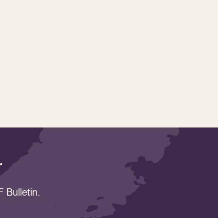
r
 Bulletin.