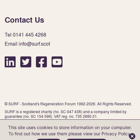
Contact Us
Tel 0141 445 4268
Email info@surf.scot
© SURF - Scotland's Regeneration Forum 1992-2026. All Rights Reserved.
SURF is a registered charity (no. SC 047 438) and a company limited by
guarantee (no. SC 154 598). VAT reg. no. 735 2880 21.
This site uses cookies to store information on your computer.
To find out how we use them please view our
Privacy Policy
.
Website by Infinite Eye