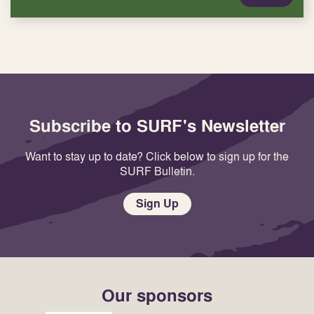
Subscribe to SURF's Newsletter
Want to stay up to date? Click below to sign up for the
SURF Bulletin.
Sign Up
Our sponsors