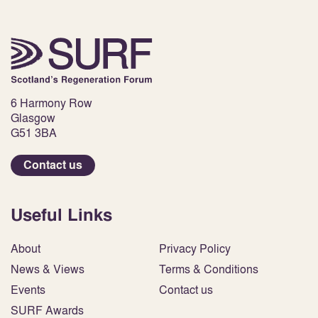
6 Harmony Row
Glasgow
G51 3BA
Contact us
Useful Links
About
Privacy Policy
News & Views
Terms & Conditions
Events
Contact us
SURF Awards