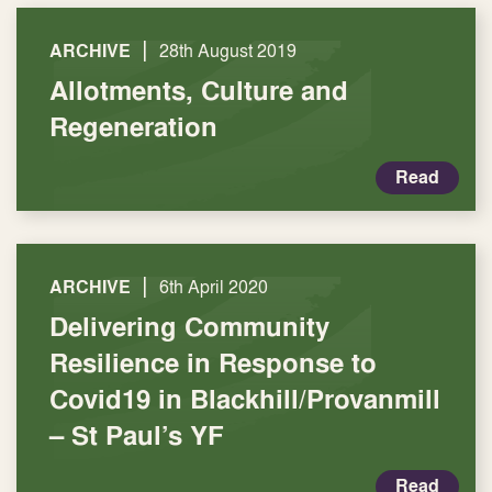
|
ARCHIVE
28th August 2019
Allotments, Culture and
Regeneration
Read
|
ARCHIVE
6th April 2020
Delivering Community
Resilience in Response to
Covid19 in Blackhill/Provanmill
– St Paul’s YF
Read