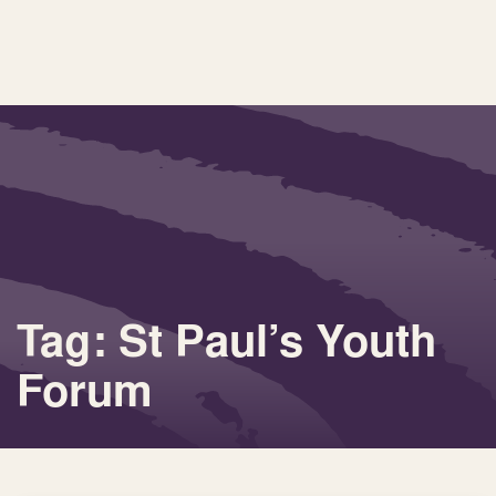
Tag: St Paul’s Youth
Forum