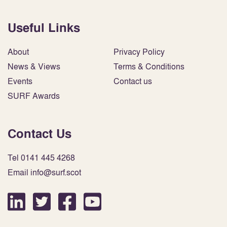
Useful Links
About
Privacy Policy
News & Views
Terms & Conditions
Events
Contact us
SURF Awards
Contact Us
Tel 0141 445 4268
Email info@surf.scot