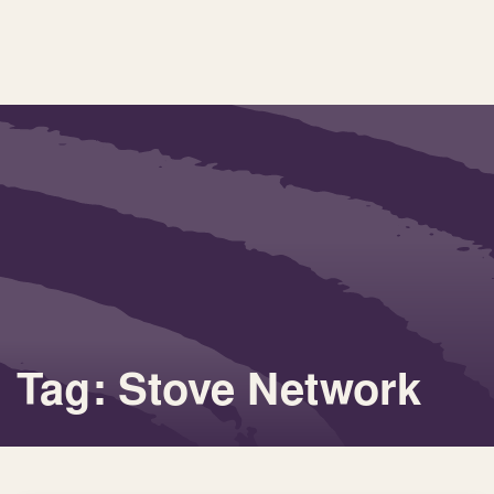
Tag: Stove Network