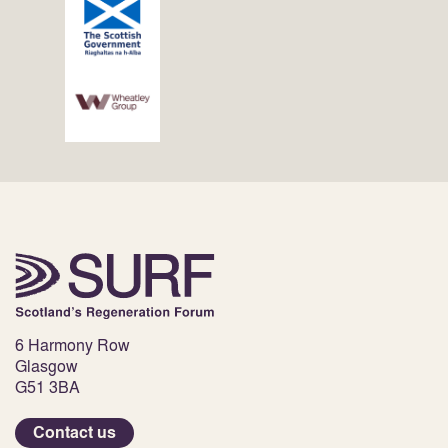
6 Harmony Row
Glasgow
G51 3BA
Contact us