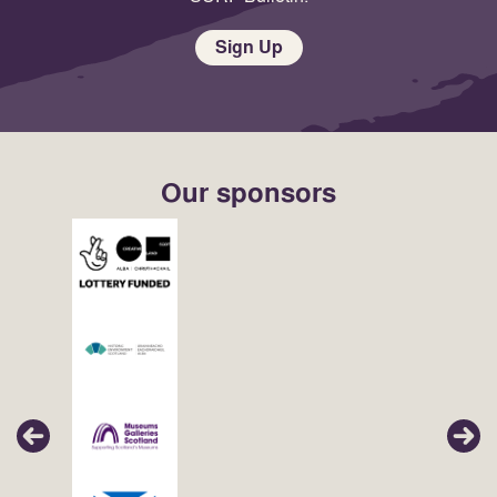
Sign Up
Our sponsors