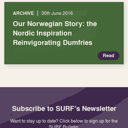
|
ARCHIVE
30th June 2016
Our Norwegian Story: the
Nordic Inspiration
Reinvigorating Dumfries
Read
Subscribe to SURF's Newsletter
Want to stay up to date? Click below to sign up for the
SURF Bulletin.