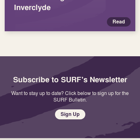
Inverclyde
Read
Subscribe to SURF's Newsletter
Want to stay up to date? Click below to sign up for the
SURF Bulletin.
Sign Up