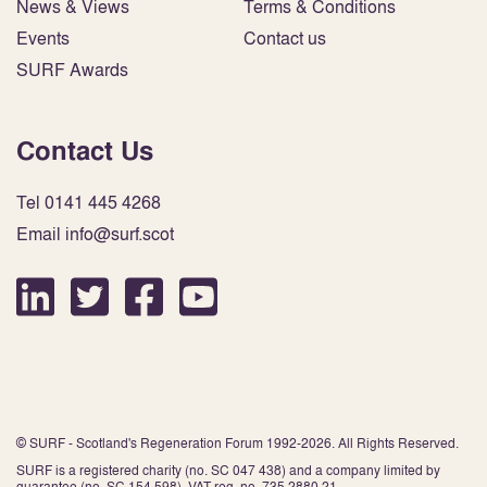
News & Views
Terms & Conditions
Events
Contact us
SURF Awards
Contact Us
Tel 0141 445 4268
Email info@surf.scot
© SURF - Scotland's Regeneration Forum 1992-2026. All Rights Reserved.
SURF is a registered charity (no. SC 047 438) and a company limited by
guarantee (no. SC 154 598). VAT reg. no. 735 2880 21.