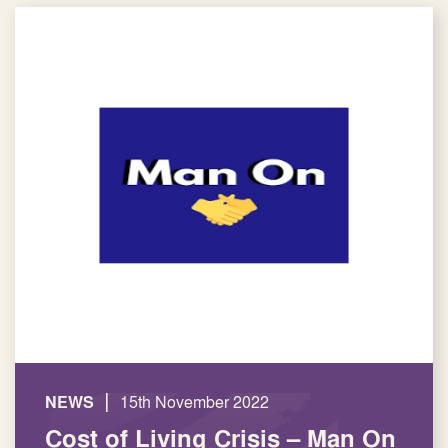
|
NEWS
15th November 2022
Cost of Living Crisis – Man On