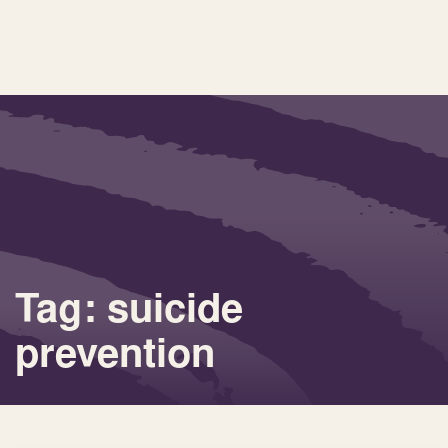
Tag: suicide
prevention