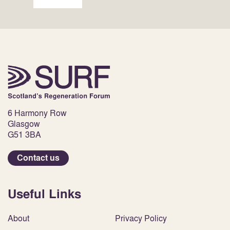
6 Harmony Row
Glasgow
G51 3BA
Contact us
Useful Links
About
Privacy Policy