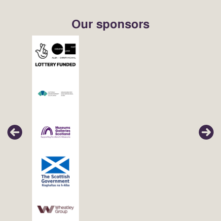
Our sponsors