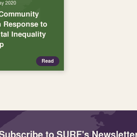
ay 2020
 Community
in Response to
tal Inequality
p
Read
Subscribe to SURF's Newslette