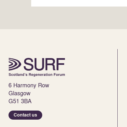
6 Harmony Row
Glasgow
G51 3BA
Contact us