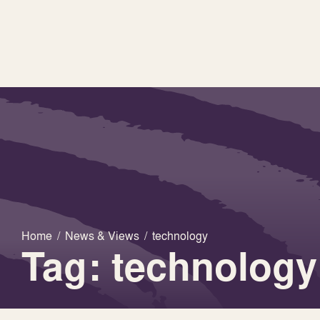
Home
/
News & Views
/
technology
Tag: technology