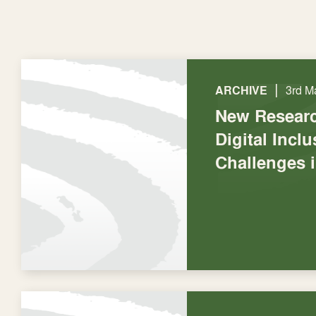
|
ARCHIVE
3rd M
New Researc
Digital Incl
Challenges 