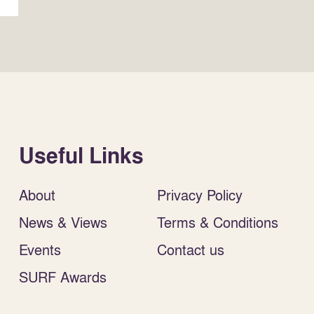
Useful Links
About
Privacy Policy
News & Views
Terms & Conditions
Events
Contact us
SURF Awards