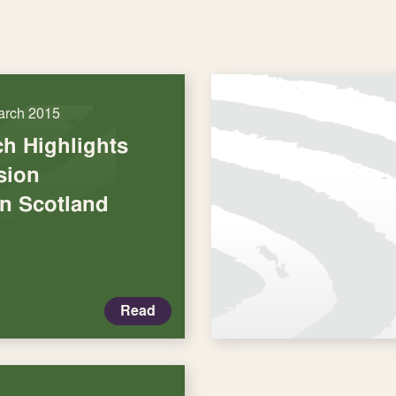
arch 2015
h Highlights
usion
in Scotland
Read