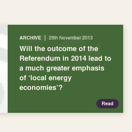
|
ARCHIVE
29th November 2013
Will the outcome of the
Referendum in 2014 lead to
a much greater emphasis
of ‘local energy
economies’?
Read