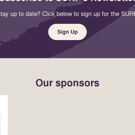
tay up to date? Click below to sign up for the SURF
Sign Up
Our sponsors