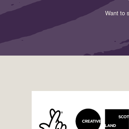
Want to s