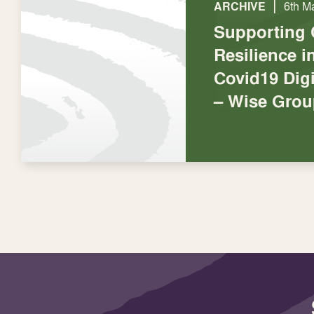
|
ARCHIVE
6th M
Supporting
Resilience 
Covid19 Digi
– Wise Grou