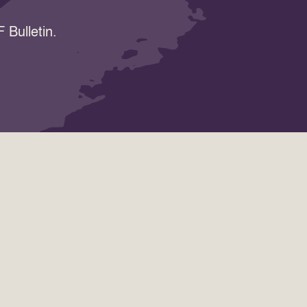
 Bulletin.