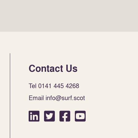
Contact Us
Tel 0141 445 4268
Email info@surf.scot