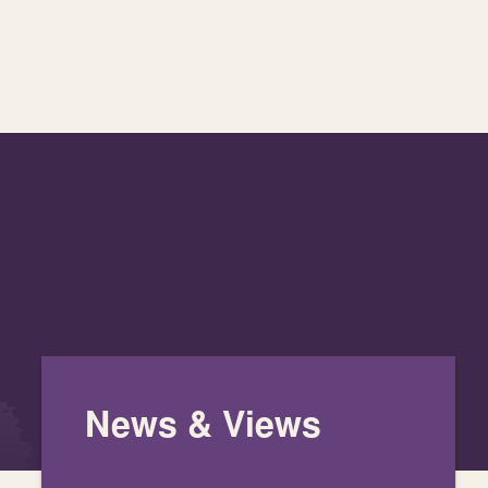
News & Views