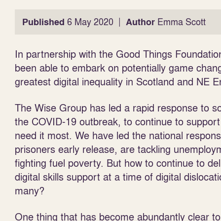
|
Published
6 May 2020
Author
Emma Scott
In partnership with the Good Things Foundati
been able to embark on potentially game chang
greatest digital inequality in Scotland and NE 
The Wise Group has led a rapid response to som
the COVID-19 outbreak,
to continue to suppor
need it most. We have led the national respons
prisoners early release, are tackling unemplo
fighting fuel poverty. But how to continue to del
digital skills support at a time of digital dislocat
many?
One thing that has become abundantly clear to 