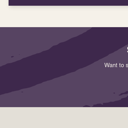
Want to s