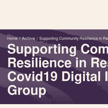
Home
/
Archive
/
Supporting Community Resilience in Res
Supporting Co
Resilience in R
Covid19 Digital 
Group