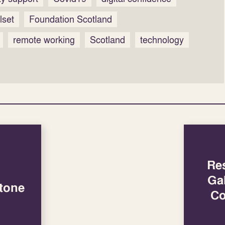
llset
Foundation Scotland
remote working
Scotland
technology
Re
Ga
tone
Co