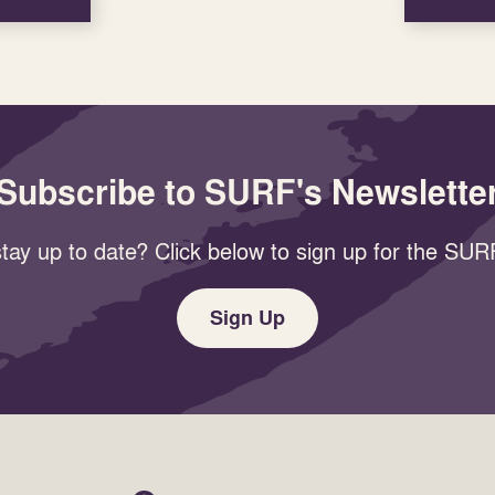
Subscribe to SURF's Newslette
tay up to date? Click below to sign up for the SURF
Sign Up