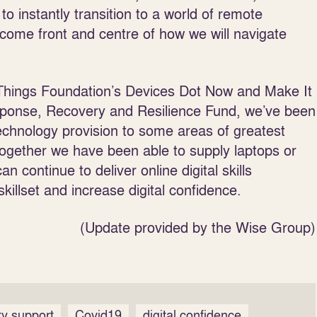
to instantly transition to a world of remote
ecome front and centre of how we will navigate
 Things Foundation’s Devices Dot Now and Make It
Response, Recovery and Resilience Fund, we’ve been
echnology provision to some areas of greatest
 Together we have been able to supply laptops or
n continue to deliver online digital skills
killset and increase digital confidence.
(Update provided by the Wise Group)
y support
Covid19
digital confidence