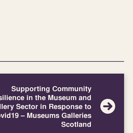
Supporting Community
silience in the Museum and
llery Sector in Response to
vid19 – Museums Galleries
Scotland