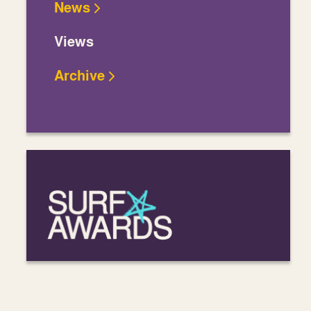
News
Views
Archive