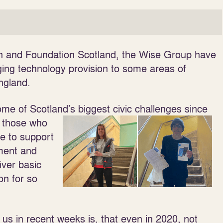
on and Foundation Scotland, the Wise Group have
ing technology provision to some areas of
England.
e of Scotland’s biggest civic challenges since
t those who
e to support
yment and
iver basic
ion for so
us in recent weeks is, that even in 2020, not