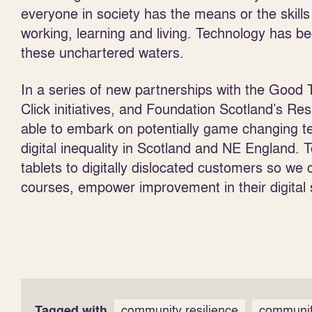
everyone in society has the means or the skills 
working, learning and living. Technology has b
these unchartered waters.
In a series of new partnerships with the Good
Click initiatives, and Foundation Scotland’s 
able to embark on potentially game changing t
digital inequality in Scotland and NE England.
tablets to digitally dislocated customers so we ca
courses, empower improvement in their digital s
Tagged with
community resilience
communit