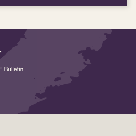
r
 Bulletin.