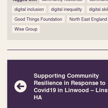
digital inclusion
digital inequality
digital ski
Good Things Foundation
North East England
Wise Group
Supporting Community
Resilience in Response to
Covid19 in Linwood – Lins
HA