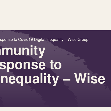
ponse to Covid19 Digital Inequality – Wise Group
mmunity
esponse to
Inequality – Wise