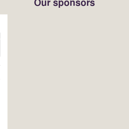
Our sponsors