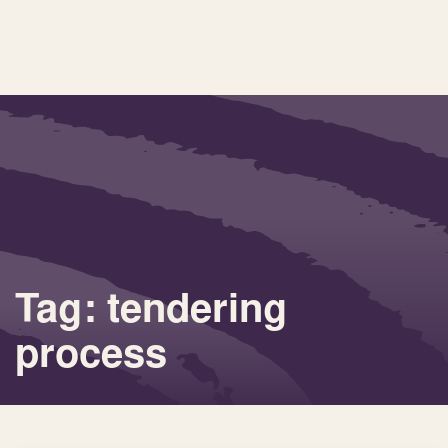
Tag: tendering
process