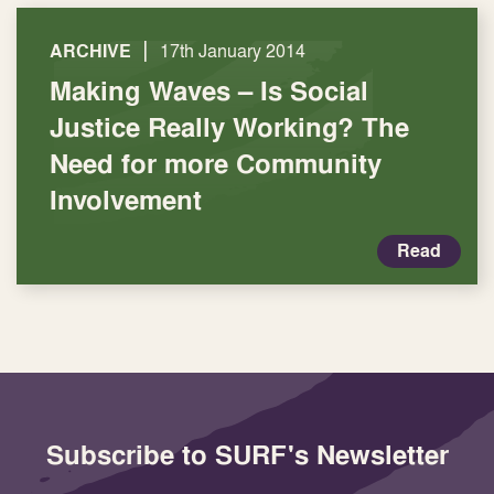
|
ARCHIVE
17th January 2014
Making Waves – Is Social
Justice Really Working? The
Need for more Community
Involvement
Read
Subscribe to SURF's Newsletter