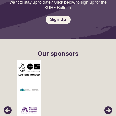
Want to stay up to date? Click below to sign up for the
SURF Bulletin.
Sign Up
Our sponsors