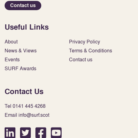
Contact us
Useful Links
About
Privacy Policy
News & Views
Terms & Conditions
Events
Contact us
SURF Awards
Contact Us
Tel 0141 445 4268
Email info@surf.scot