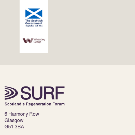
6 Harmony Row
Glasgow
G51 3BA