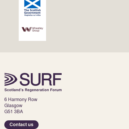
6 Harmony Row
Glasgow
G51 3BA
Contact us