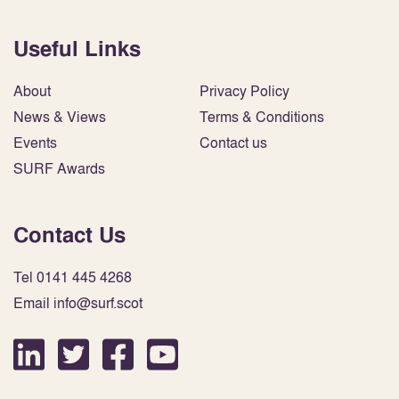
Useful Links
About
Privacy Policy
News & Views
Terms & Conditions
Events
Contact us
SURF Awards
Contact Us
Tel 0141 445 4268
Email info@surf.scot