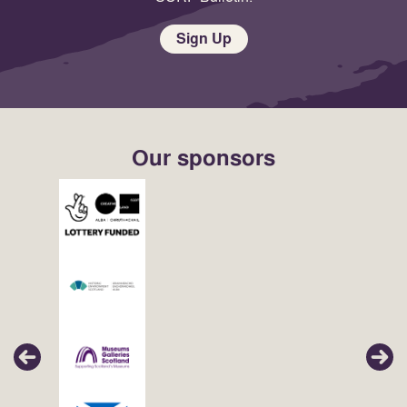
Sign Up
Our sponsors