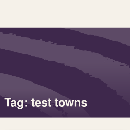
Tag: test towns