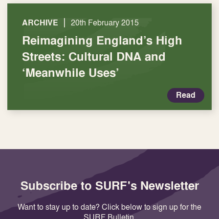
|
ARCHIVE
20th February 2015
Reimagining England’s High
Streets: Cultural DNA and
‘Meanwhile Uses’
Read
Subscribe to SURF's Newsletter
Want to stay up to date? Click below to sign up for the
SURF Bulletin.