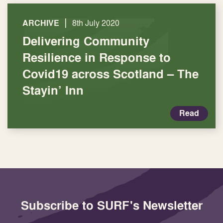
|
ARCHIVE
8th July 2020
Delivering Community
Resilience in Response to
Covid19 across Scotland – The
Stayin’ Inn
Read
Subscribe to SURF's Newsletter