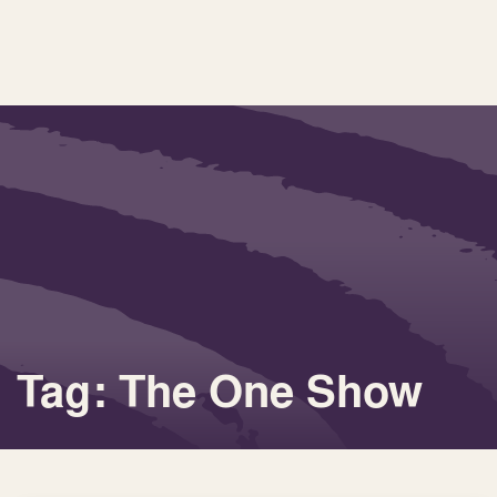
Tag: The One Show