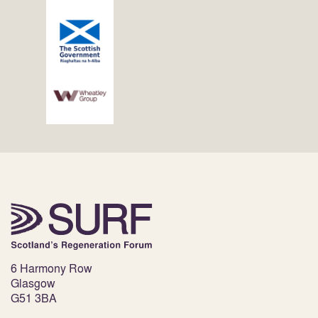
6 Harmony Row
Glasgow
G51 3BA