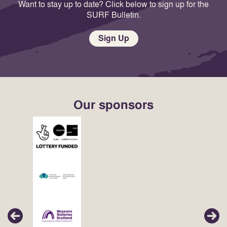
Want to stay up to date? Click below to sign up for the
SURF Bulletin.
Sign Up
Our sponsors