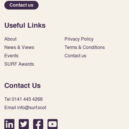
Contact us
Useful Links
About
Privacy Policy
News & Views
Terms & Conditions
Events
Contact us
SURF Awards
Contact Us
Tel 0141 445 4268
Email info@surf.scot