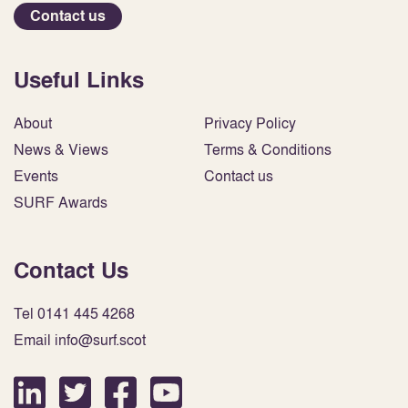
Contact us
Useful Links
About
Privacy Policy
News & Views
Terms & Conditions
Events
Contact us
SURF Awards
Contact Us
Tel 0141 445 4268
Email info@surf.scot