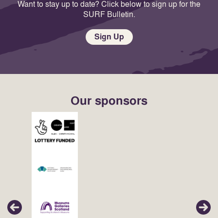
Want to stay up to date? Click below to sign up for the
SURF Bulletin.
Sign Up
Our sponsors