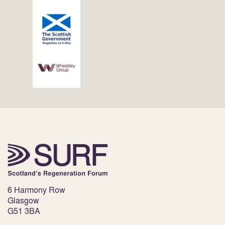
6 Harmony Row
Glasgow
G51 3BA