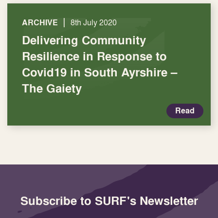
|
ARCHIVE
8th July 2020
Delivering Community
Resilience in Response to
Covid19 in South Ayrshire –
The Gaiety
Read
Subscribe to SURF's Newsletter