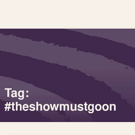
Tag:
#theshowmustgoon