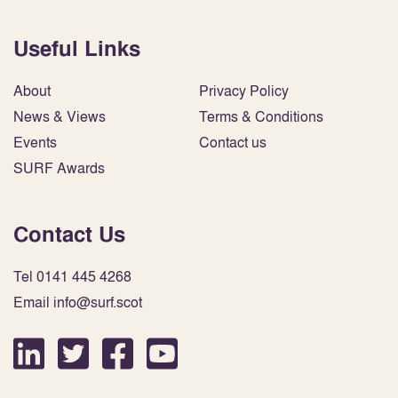
Useful Links
About
Privacy Policy
News & Views
Terms & Conditions
Events
Contact us
SURF Awards
Contact Us
Tel 0141 445 4268
Email info@surf.scot