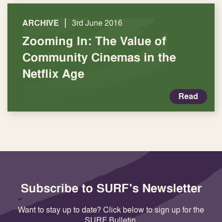
|
ARCHIVE
3rd June 2016
Zooming In: The Value of
Community Cinemas in the
Netflix Age
Read
Subscribe to SURF's Newsletter
Want to stay up to date? Click below to sign up for the
SURF Bulletin.