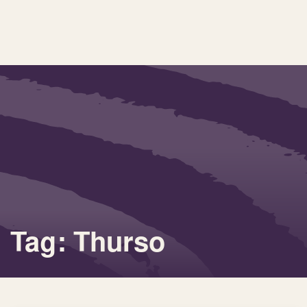
Tag: Thurso