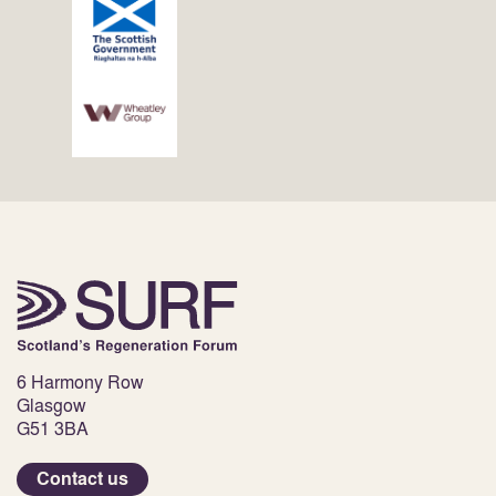
6 Harmony Row
Glasgow
G51 3BA
Contact us