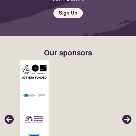
Sign Up
Our sponsors