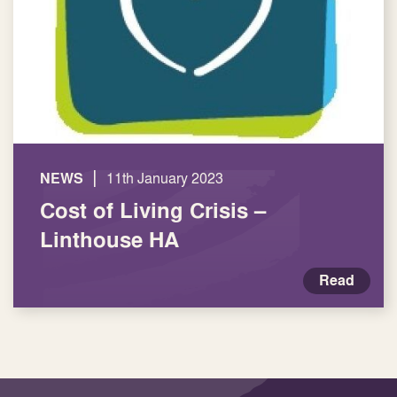
|
NEWS
11th January 2023
Cost of Living Crisis –
Linthouse HA
Read