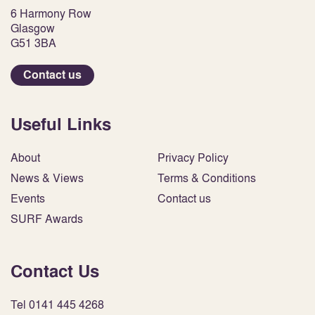
6 Harmony Row
Glasgow
G51 3BA
Contact us
Useful Links
About
Privacy Policy
News & Views
Terms & Conditions
Events
Contact us
SURF Awards
Contact Us
Tel 0141 445 4268