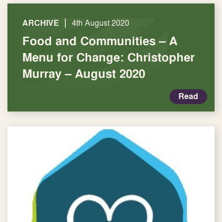
|
ARCHIVE
4th August 2020
Food and Communities – A
Menu for Change: Christopher
Murray – August 2020
Read