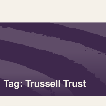
Tag: Trussell Trust