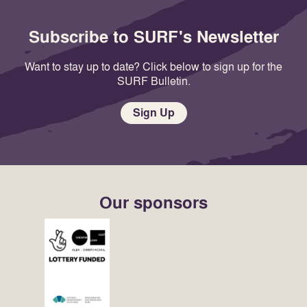
Subscribe to SURF's Newsletter
Want to stay up to date? Click below to sign up for the
SURF Bulletin.
Sign Up
Our sponsors