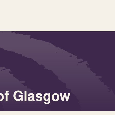
 of Glasgow