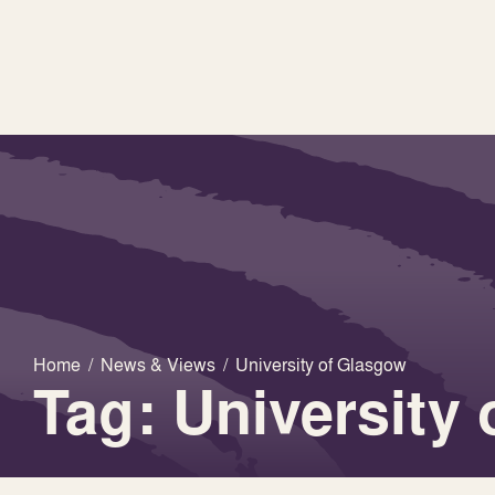
Home
/
News & Views
/
University of Glasgow
Tag: University