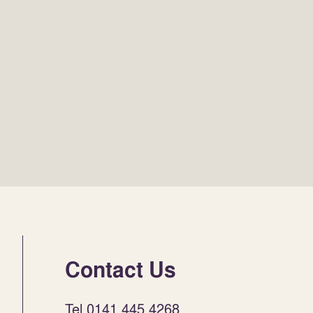
Contact Us
Tel 0141 445 4268