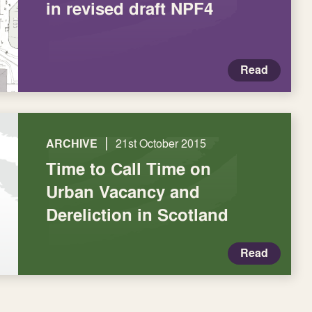
in revised draft NPF4
Read
|
ARCHIVE
21st October 2015
Time to Call Time on
Urban Vacancy and
Dereliction in Scotland
Read