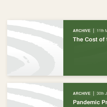
|
ARCHIVE
11th 
The Cost of 
|
ARCHIVE
30th 
Pandemic Pr