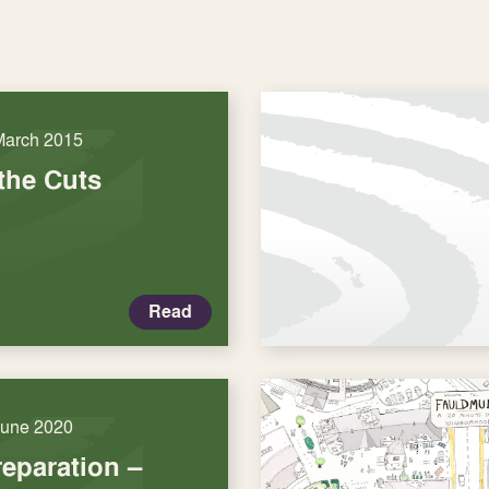
March 2015
the Cuts
Read
June 2020
eparation –