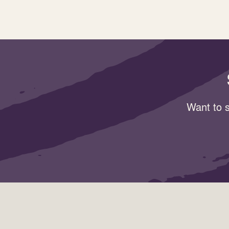
Want to s