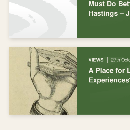
Must Do Bett
Hastings – 
|
VIEWS
27th Oct
A Place for 
Experiences