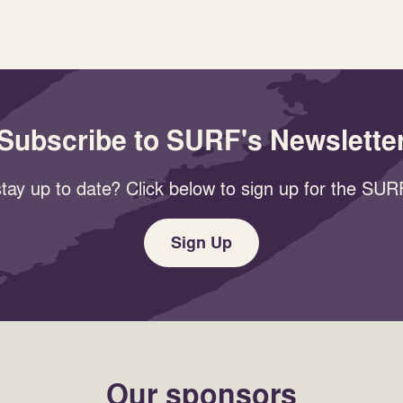
Subscribe to SURF's Newslette
tay up to date? Click below to sign up for the SURF
Sign Up
Our sponsors