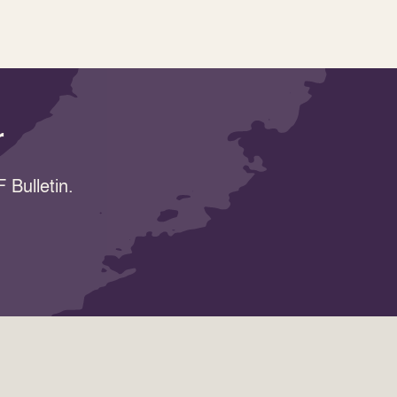
r
 Bulletin.