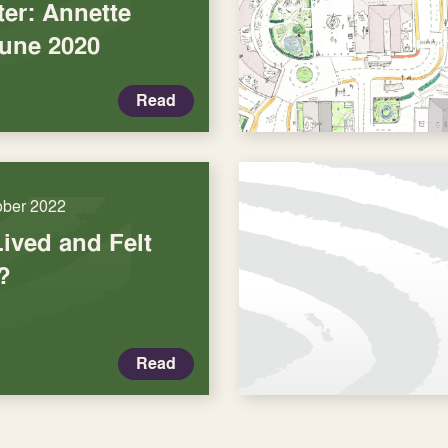
er: Annette
June 2020
Read
ober 2022
Lived and Felt
?
Read