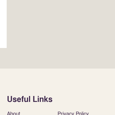
Useful Links
About
Privacy Policy