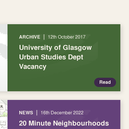
|
ARCHIVE
12th October 2017
University of Glasgow
Urban Studies Dept
Vacancy
Read
|
NEWS
16th December 2022
20 Minute Neighbourhoods