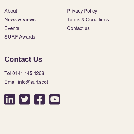
About
Privacy Policy
News & Views
Terms & Conditions
Events
Contact us
SURF Awards
Contact Us
Tel 0141 445 4268
Email info@surf.scot