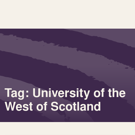
Tag: University of the
West of Scotland