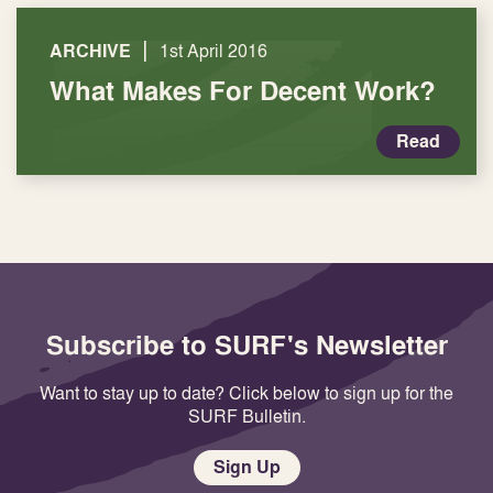
|
ARCHIVE
1st April 2016
What Makes For Decent Work?
Read
Subscribe to SURF's Newsletter
Want to stay up to date? Click below to sign up for the
SURF Bulletin.
Sign Up