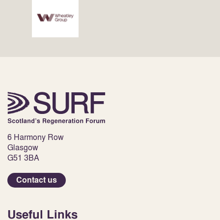
6 Harmony Row
Glasgow
G51 3BA
Contact us
Useful Links