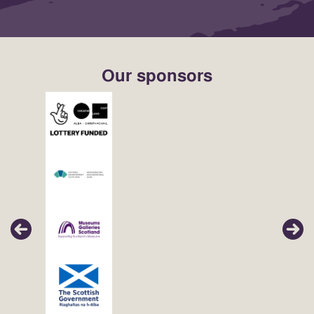
Our sponsors