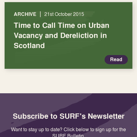
|
ARCHIVE
21st October 2015
Time to Call Time on Urban
Vacancy and Dereliction in
Scotland
Read
Subscribe to SURF's Newsletter
Want to stay up to date? Click below to sign up for the
SURF Bulletin.