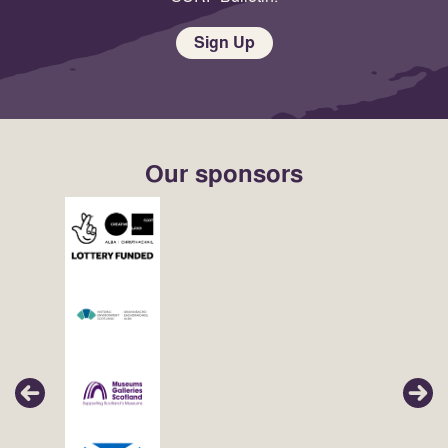
Sign Up
Our sponsors