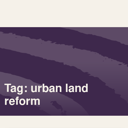
Tag: urban land
reform