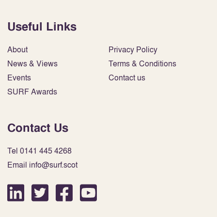
Useful Links
About
Privacy Policy
News & Views
Terms & Conditions
Events
Contact us
SURF Awards
Contact Us
Tel 0141 445 4268
Email info@surf.scot