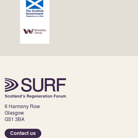
6 Harmony Row
Glasgow
G51 3BA
Contact us