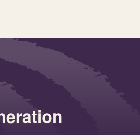
neration