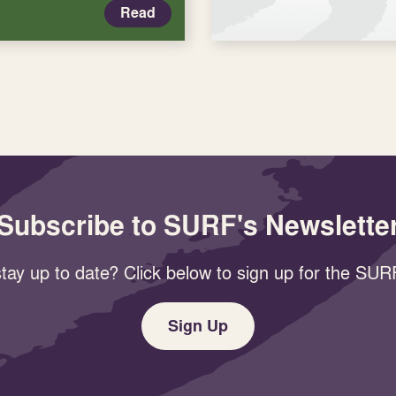
Read
Subscribe to SURF's Newslette
tay up to date? Click below to sign up for the SURF
Sign Up