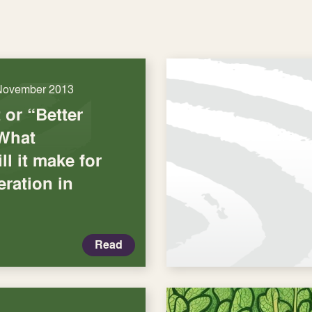
November 2013
or “Better
What
ll it make for
ration in
Read