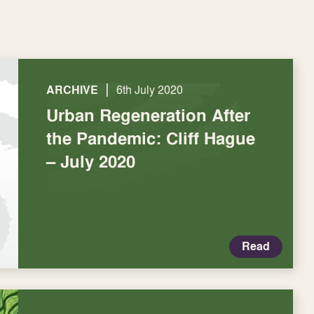
|
ARCHIVE
6th July 2020
Urban Regeneration After
the Pandemic: Cliff Hague
– July 2020
Read