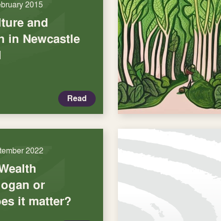
ebruary 2015
lture and
n in Newcastle
d
Read
tember 2022
Wealth
logan or
es it matter?