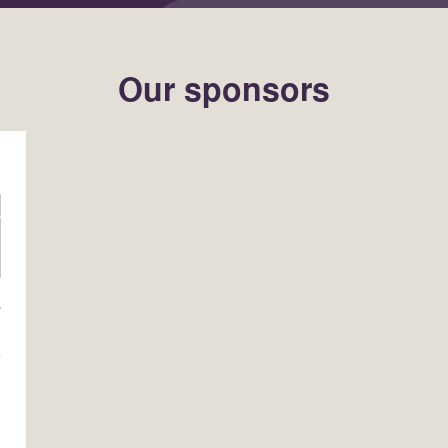
Our sponsors