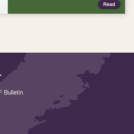
Read
r
 Bulletin.