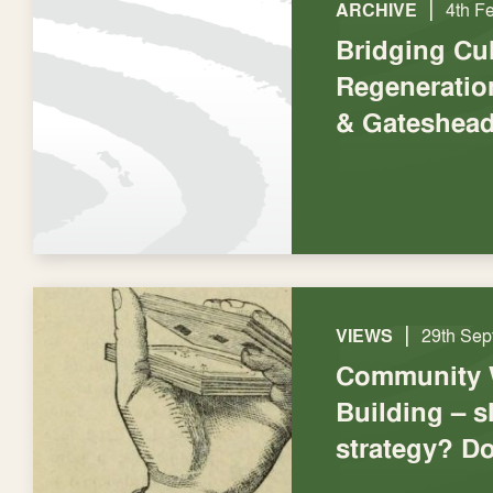
|
ARCHIVE
4th F
Bridging Cu
Regeneratio
& Gateshea
|
VIEWS
29th Sep
Community 
Building – s
strategy? Do