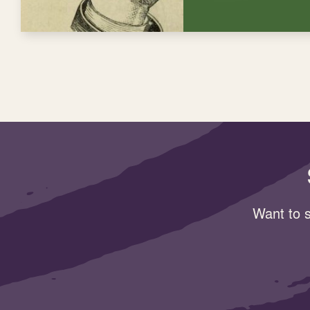
Want to s