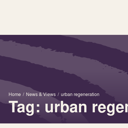
Home
/
News & Views
/
urban regeneration
Tag: urban rege