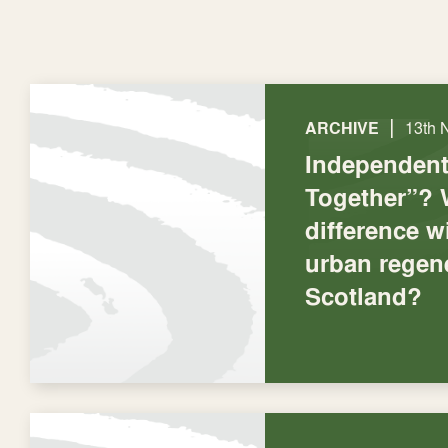
|
ARCHIVE
13th 
Independent 
Together”? 
difference wi
urban regene
Scotland?