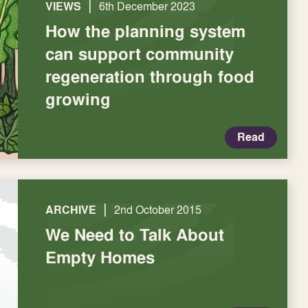
|
VIEWS
6th December 2023
How the planning system
can support community
regeneration through food
growing
Read
|
ARCHIVE
2nd October 2015
We Need to Talk About
Empty Homes