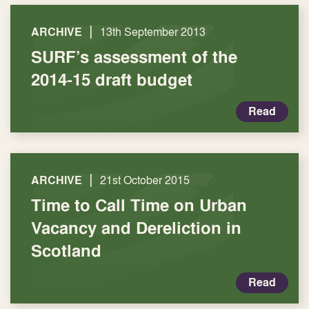
|
ARCHIVE
13th September 2013
SURF’s assessment of the
2014-15 draft budget
Read
|
ARCHIVE
21st October 2015
Time to Call Time on Urban
Vacancy and Dereliction in
Scotland
Read