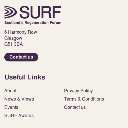
6 Harmony Row
Glasgow
G51 3BA
Contact us
Useful Links
About
Privacy Policy
News & Views
Terms & Conditions
Events
Contact us
SURF Awards