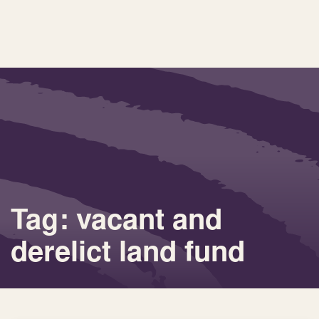
Tag: vacant and
derelict land fund