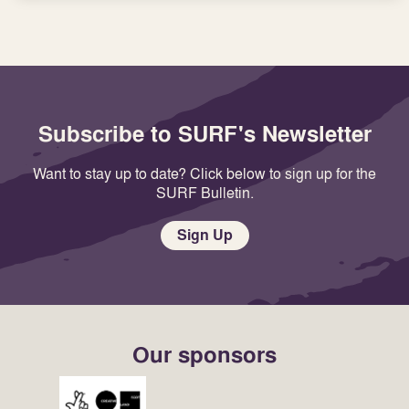
Subscribe to SURF's Newsletter
Want to stay up to date? Click below to sign up for the
SURF Bulletin.
Sign Up
Our sponsors