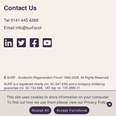
Contact Us
Tel 0141 445 4268
Email info@surf.scot
© SURF - Scotland's Regeneration Forum 1992-2026. All Rights Reserved.
SURF is a registered charity (no. SC 047 438) and a company limited by
guarantee (no. SC 154 598). VAT reg. no. 735 2880 21.
This site uses cookies to store information on your computer.
To find out how we use them please view our
Privacy Policy
.
Website by Infinite Eye
Accept All
Accept Functional