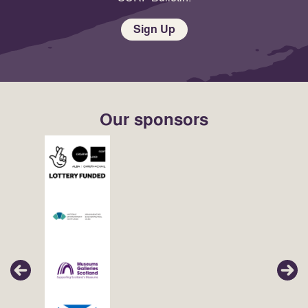
Sign Up
Our sponsors