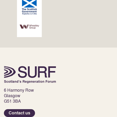
6 Harmony Row
Glasgow
G51 3BA
Contact us