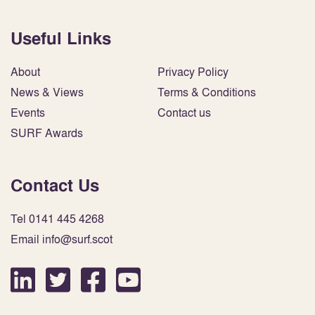
Useful Links
About
Privacy Policy
News & Views
Terms & Conditions
Events
Contact us
SURF Awards
Contact Us
Tel 0141 445 4268
Email info@surf.scot