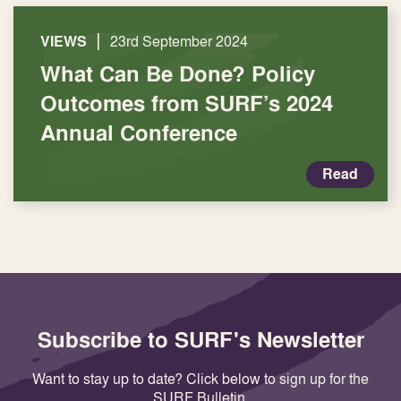
|
VIEWS
23rd September 2024
What Can Be Done? Policy
Outcomes from SURF’s 2024
Annual Conference
Read
Subscribe to SURF's Newsletter
Want to stay up to date? Click below to sign up for the
SURF Bulletin.