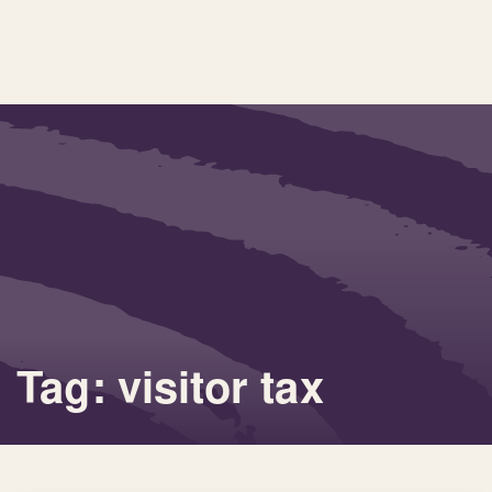
Tag: visitor tax