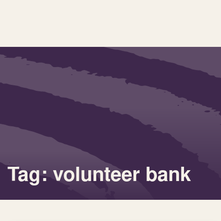
Tag: volunteer bank