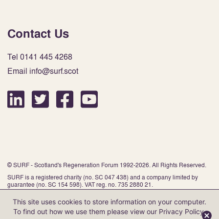
Contact Us
Tel 0141 445 4268
Email info@surf.scot
© SURF - Scotland's Regeneration Forum 1992-2026. All Rights Reserved.
SURF is a registered charity (no. SC 047 438) and a company limited by
guarantee (no. SC 154 598). VAT reg. no. 735 2880 21.
This site uses cookies to store information on your computer.
To find out how we use them please view our
Privacy Policy
.
Website by Infinite Eye