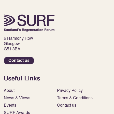
6 Harmony Row
Glasgow
G51 3BA
Contact us
Useful Links
About
Privacy Policy
News & Views
Terms & Conditions
Events
Contact us
SURF Awards