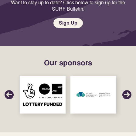
Want to stay up to date? Click below to sign up for the
SURF Bulletin.
Sign Up
Our sponsors