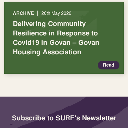
|
ARCHIVE
20th May 2020
Delivering Community
Resilience in Response to
Covid19 in Govan – Govan
Housing Association
Read
Subscribe to SURF's Newsletter