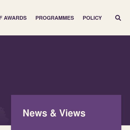
F AWARDS
PROGRAMMES
POLICY
News & Views