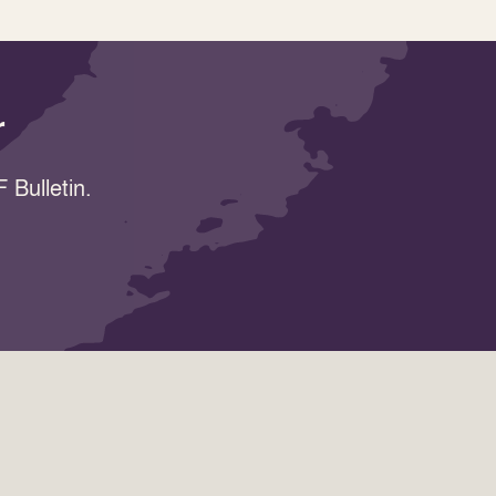
r
 Bulletin.