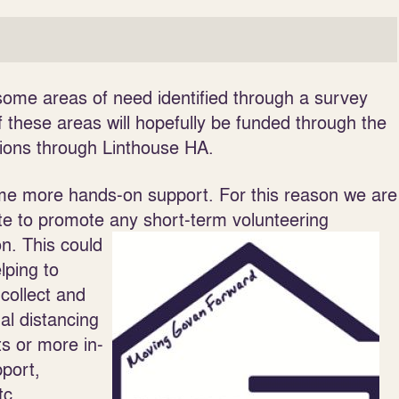
ome areas of need identified through a survey
these areas will hopefully be funded through the
tions through Linthouse HA.
ome more hands-on support. For this reason we are
e to promote any short-term volunteering
on. This could
lping to
 collect and
al distancing
ts or more in-
pport,
tc.