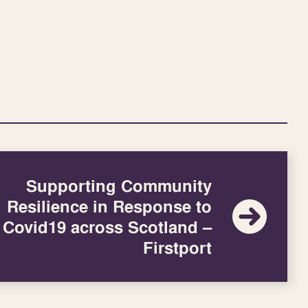
Supporting Community
Resilience in Response to
Covid19 across Scotland –
Firstport