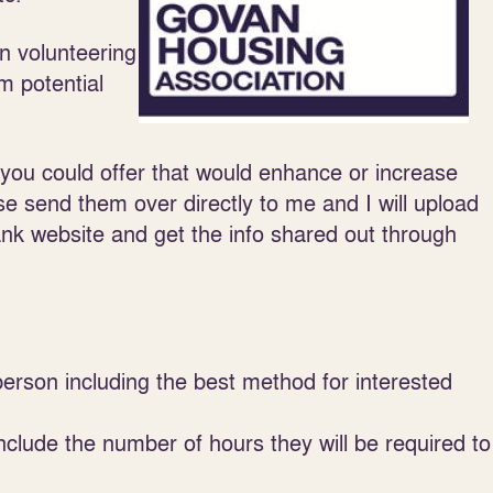
n volunteering
m potential
 you could offer that would enhance or increase
e send them over directly to me and I will upload
nk website and get the info shared out through
person including the best method for interested
nclude the number of hours they will be required to