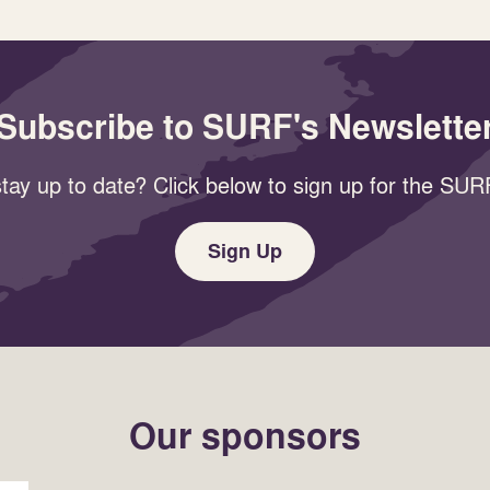
Subscribe to SURF's Newslette
tay up to date? Click below to sign up for the SURF
Sign Up
Our sponsors