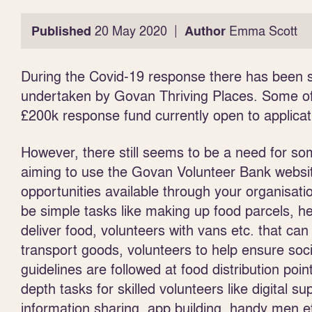
|
Published
20 May 2020
Author
Emma Scott
During the Covid-19 response there has been s
undertaken by Govan Thriving Places. Some of 
£200k response fund currently open to applica
However, there still seems to be a need for s
aiming to use the Govan Volunteer Bank websit
opportunities available through your
organisati
be simple tasks like making up food parcels, he
deliver food, volunteers with vans etc. that can
transport goods, volunteers to help ensure soci
guidelines are followed at food distribution poin
depth tasks for skilled volunteers like digital su
information sharing, app building, handy men e