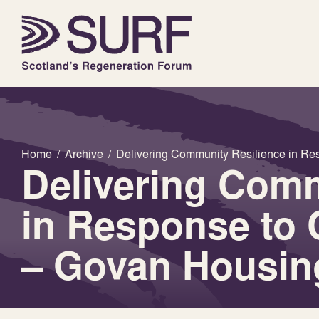
Home
/
Archive
/
Delivering Community Resilience in Re
Delivering Comm
in Response to 
– Govan Housin