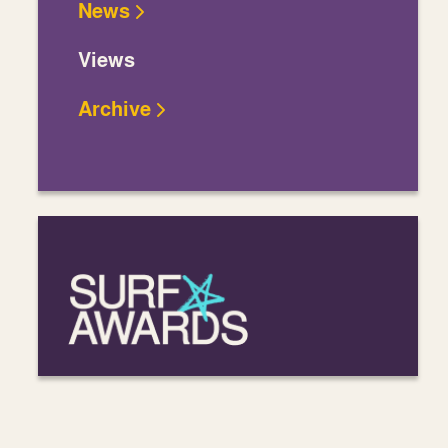
News
Views
Archive