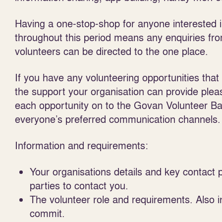
Having a one-stop-shop for anyone interested i
throughout this period means any enquiries fro
volunteers can be directed to the one place.
If you have any volunteering opportunities that
the support your organisation can provide pleas
each opportunity on to the Govan Volunteer Ba
everyone’s preferred communication channels.
Information and requirements:
Your organisations details and key contact 
parties to contact you.
The volunteer role and requirements. Also i
commit.