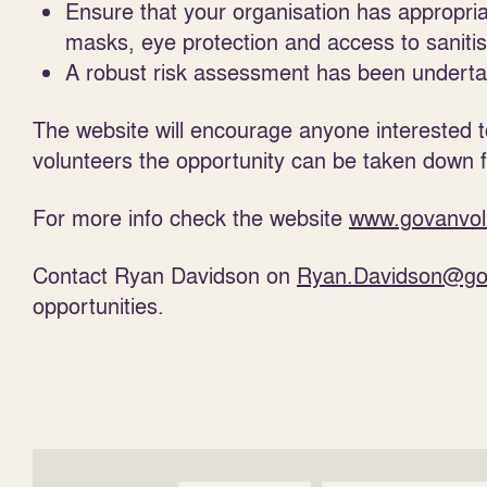
Ensure that your organisation has appropri
masks, eye protection and access to saniti
A robust risk assessment has been undertak
The website will encourage anyone interested 
volunteers the opportunity can be taken down 
For more info check the website
www.govanvol
Contact Ryan Davidson on
Ryan.Davidson@go
opportunities.