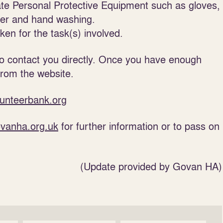
ate Personal Protective Equipment such as gloves,
ser and hand washing.
en for the task(s) involved.
to contact you directly. Once you have enough
from the website.
unteerbank.org
vanha.org.uk
for further information or to pass on
(Update provided by Govan HA)