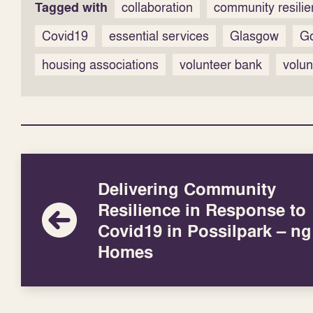
Tagged with
collaboration
community resili
Covid19
essential services
Glasgow
G
housing associations
volunteer bank
volun
Delivering Community
Resilience in Response to
Covid19 in Possilpark – ng
Homes