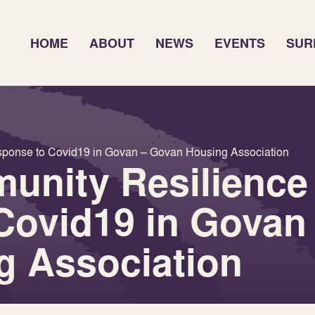
HOME
ABOUT
NEWS
EVENTS
SUR
sponse to Covid19 in Govan – Govan Housing Association
unity Resilience
Covid19 in Govan
g Association