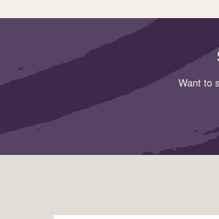
Want to s