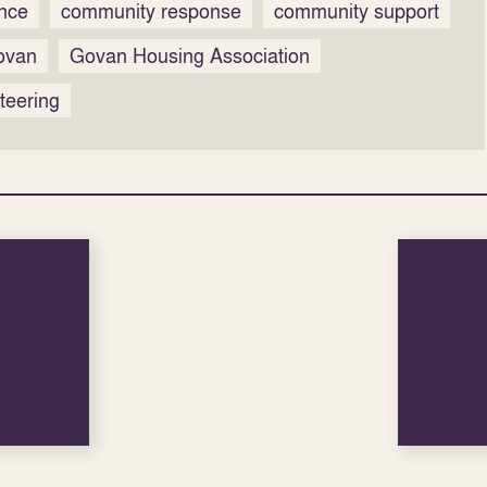
ence
community response
community support
ovan
Govan Housing Association
teering