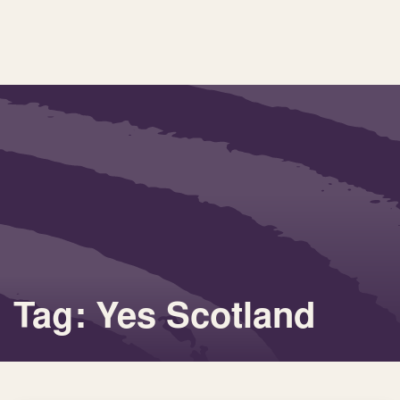
Tag: Yes Scotland