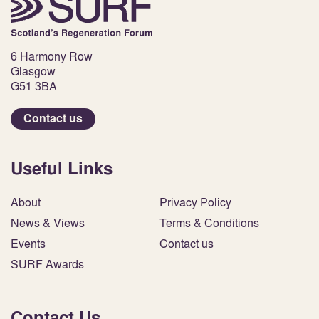
6 Harmony Row
Glasgow
G51 3BA
Contact us
Useful Links
About
Privacy Policy
News & Views
Terms & Conditions
Events
Contact us
SURF Awards
Contact Us