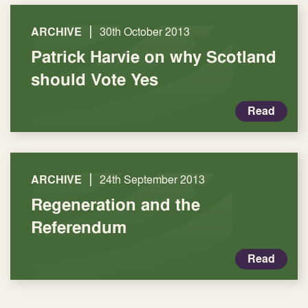
|
ARCHIVE
30th October 2013
Patrick Harvie on why Scotland
should Vote Yes
Read
|
ARCHIVE
24th September 2013
Regeneration and the
Referendum
Read