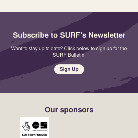
Subscribe to SURF's Newsletter
Want to stay up to date? Click below to sign up for the
SURF Bulletin.
Sign Up
Our sponsors