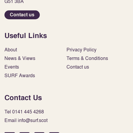
G51 3BA
Contact us
Useful Links
About
Privacy Policy
News & Views
Terms & Conditions
Events
Contact us
SURF Awards
Contact Us
Tel 0141 445 4268
Email info@surf.scot