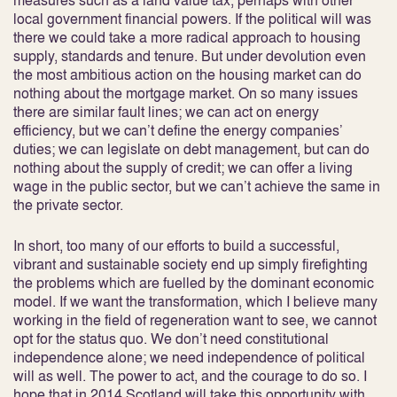
measures such as a land value tax, perhaps with other
local government financial powers. If the political will was
there we could take a more radical approach to housing
supply, standards and tenure. But under devolution even
the most ambitious action on the housing market can do
nothing about the mortgage market. On so many issues
there are similar fault lines; we can act on energy
efficiency, but we can’t define the energy companies’
duties; we can legislate on debt management, but can do
nothing about the supply of credit; we can offer a living
wage in the public sector, but we can’t achieve the same in
the private sector.
In short, too many of our efforts to build a successful,
vibrant and sustainable society end up simply firefighting
the problems which are fuelled by the dominant economic
model. If we want the transformation, which I believe many
working in the field of regeneration want to see, we cannot
opt for the status quo. We don’t need constitutional
independence alone; we need independence of political
will as well. The power to act, and the courage to do so. I
hope that in 2014 Scotland will take this opportunity with