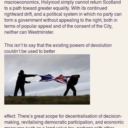
macroeconomics, Holyrood simply cannot return Scotland
to a path toward greater equality. With its continued
rightward drift, and a political system in which no party can
form a government without appealing to the right, both in
terms of popular appeal and of the consent of the City,
neither can Westminster.
This isn’t to say that the existing powers of devolution
couldn’t be used to better
effect. There’s great scope for decentralisation of decision-
making, revitalising democratic participation, and economic