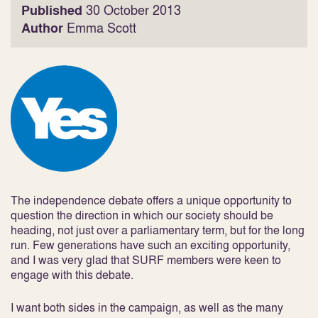
Published
30 October 2013
Author
Emma Scott
The independence debate offers a unique opportunity to
question the direction in which our society should be
heading, not just over a parliamentary term, but for the long
run. Few generations have such an exciting opportunity,
and I was very glad that SURF members were keen to
engage with this debate.
I want both sides in the campaign, as well as the many