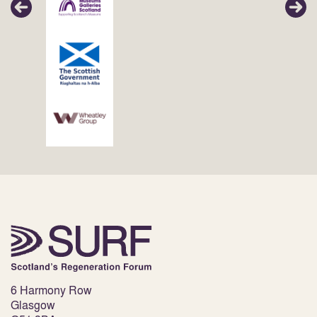
6 Harmony Row
Glasgow