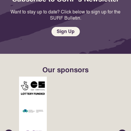
Want to stay up to date? Click below to sign up for the
SURF Bulletin.
Sign Up
Our sponsors