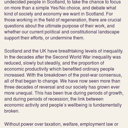
undecided people in Scotland, to take the chance to focus
on more than a simple Yes/No choice, and debate what
kind of society and economy we want in Scotland. For
those working in the field of regeneration, there are crucial
questions about the ultimate purpose of their work, and
whether our current political and constitutional landscape
support their efforts, or undermine them.
Scotland and the UK have breathtaking levels of inequality.
In the decades after the Second World War inequality was
reduced, slowly but steadily, and the proportion of
economic productivity which benefited ordinary people
increased. With the breakdown of the post-war consensus,
all of that began to change. We have now seen more than
three decades of reversal and our society has grown ever
more unequal. This has been true during periods of growth,
and during periods of recession; the link between
economic activity and people’s wellbeing is fundamentally
broken.
Without power over taxation, welfare, employment law or