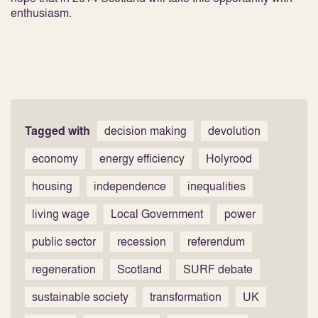
enthusiasm.
Tagged with
decision making
devolution
economy
energy efficiency
Holyrood
housing
independence
inequalities
living wage
Local Government
power
public sector
recession
referendum
regeneration
Scotland
SURF debate
sustainable society
transformation
UK