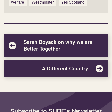
welfare
Westminster
Yes Scotland
Sarah Boyack on why we are
Better Together
A Different Country
Subscribe to SURF's Newsletter