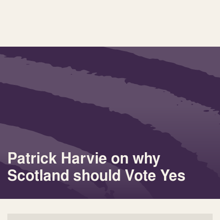
Patrick Harvie on why
Scotland should Vote Yes