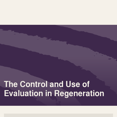
The Control and Use of
Evaluation in Regeneration