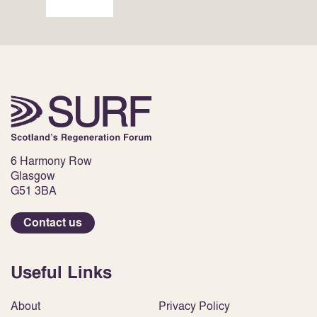
6 Harmony Row
Glasgow
G51 3BA
Contact us
Useful Links
About
Privacy Policy