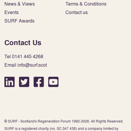
News & Views
Terms & Conditions
Events
Contact us
SURF Awards
Contact Us
Tel 0141 445 4268
Email info@surf.scot
© SURF - Scotland's Regeneration Forum 1992-2026. All Rights Reserved.
SURF is a registered charity (no. SC 047 438) and a company limited by