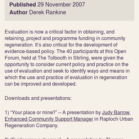
Published
29 November 2007
Author
Derek Rankine
Evaluation is now a critical factor in obtaining, and
retaining, project and programme funding in community
regeneration. It’s also critical for the development of
evidence-based policy. The 40 participants at this Open
Forum, held at The Tolbooth in Stirling, were given the
opportunity to consider current policy and practice on the
use of evaluation and seek to identify ways and means in
which the use and practice of evaluation in regeneration
can be improved and developed.
Downloads and presentations:
1) “Your place or mine?” – A presentation by
Judy Barrow,
Enhanced Community Support Manager
in Raploch Urban
Regeneration Company.