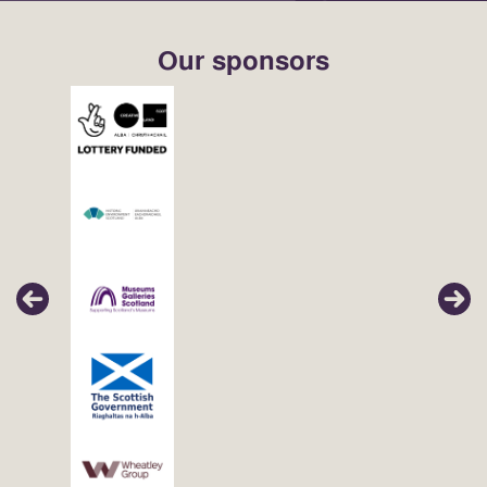
Our sponsors