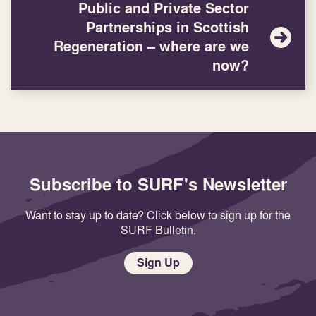
Public and Private Sector
Partnerships in Scottish
Regeneration – where are we
now?
Subscribe to SURF's Newsletter
Want to stay up to date? Click below to sign up for the
SURF Bulletin.
Sign Up