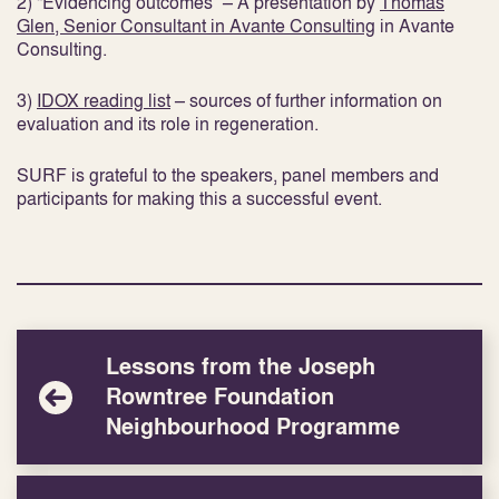
2) “Evidencing outcomes” – A presentation by
Thomas
Glen, Senior Consultant in Avante Consulting
in Avante
Consulting.
3)
IDOX reading list
– sources of further information on
evaluation and its role in regeneration.
SURF is grateful to the speakers, panel members and
participants for making this a successful event.
Lessons from the Joseph
Rowntree Foundation
Neighbourhood Programme