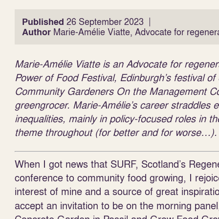
|
Published
26 September 2023
Author
Marie-Amélie Viatte, Advocate for regener
Marie-Amélie Viatte is an Advocate for regene
Power of Food Festival, Edinburgh’s festival o
Community Gardeners On the Management Com
greengrocer. Marie-Amélie’s career straddles e
inequalities, mainly in policy-focused roles in
theme throughout (for better and for worse…).
When I got news that SURF, Scotland’s Regene
conference to community food growing, I rejo
interest of mine and a source of great inspirati
accept an invitation to be on the morning panel