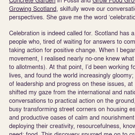
Concrete Garden
in Possil and
Grow Food Gr
Growing Scotland
, skilfully wove our conversa
perspectives. She gave me the word ‘celebratio
Celebration is indeed called for. Scotland has
people who, tired of waiting for answers to com
taking action for positive change. When I bega
movement, I realised nearly no-one knew what 
to allotments). At that point, I’d been working 
lives, and found the world increasingly gloomy;
of leadership and progress on these issues, at le
shifted my gaze from the international and natio
conversations to practical action on the groun
busy transforming street corners on housing est
and productive oases of calm and nourishment f
deploying their creativity, resourcefulness, kno
need: food. This discovery spurred me on to c