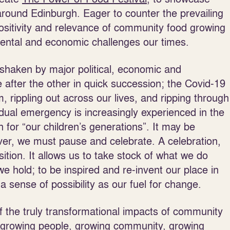
round Edinburgh. Eager to counter the prevailing
ositivity and relevance of community food growing
mental and economic challenges our times.
shaken by major political, economic and
after the other in quick succession; the Covid-19
rippling out across our lives, and ripping through
 dual emergency is increasingly experienced in the
 for “our children’s generations”. It may be
ver, we must pause and celebrate. A celebration,
ition. It allows us to take stock of what we do
e hold; to be inspired and re-invent our place in
a sense of possibility as our fuel for change.
f the truly transformational impacts of community
growing people, growing community, growing