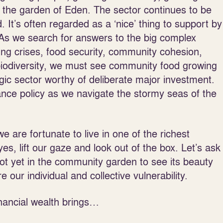
 in the garden of Eden. The sector continues to be
 It’s often regarded as a ‘nice’ thing to support by
s. As we search for answers to the big complex
ing crises, food security, community cohesion,
iodiversity, we must see community food growing
gic sector worthy of deliberate major investment.
urance policy as we navigate the stormy seas of the
e are fortunate to live in one of the richest
s, lift our gaze and look out of the box. Let’s ask
ot yet in the community garden to see its beauty
 our individual and collective vulnerability.
inancial wealth brings…