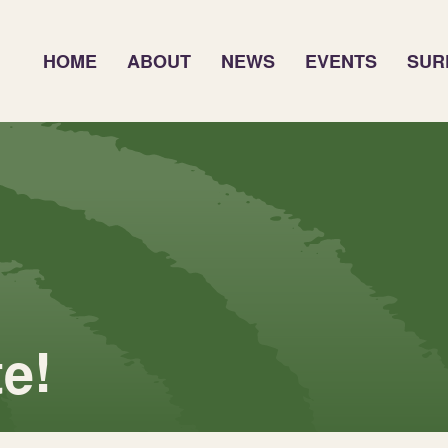
HOME
ABOUT
NEWS
EVENTS
SUR
e!