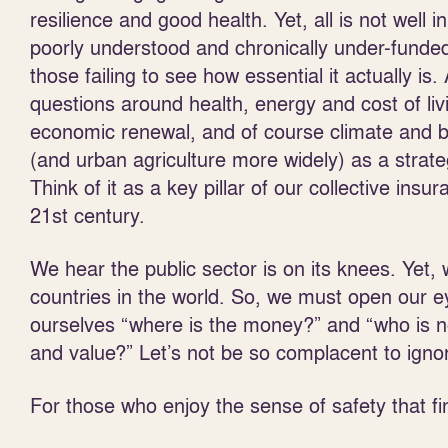
resilience and good health. Yet, all is not well
poorly understood and chronically under-funded.
those failing to see how essential it actually i
questions around health, energy and cost of liv
economic renewal, and of course climate and b
(and urban agriculture more widely) as a strate
Think of it as a key pillar of our collective ins
21
st
century.
We hear the public sector is on its knees. Yet, w
countries in the world. So, we must open our eye
ourselves “where is the money?” and “who is n
and value?” Let’s not be so complacent to ignore
For those who enjoy the sense of safety that f