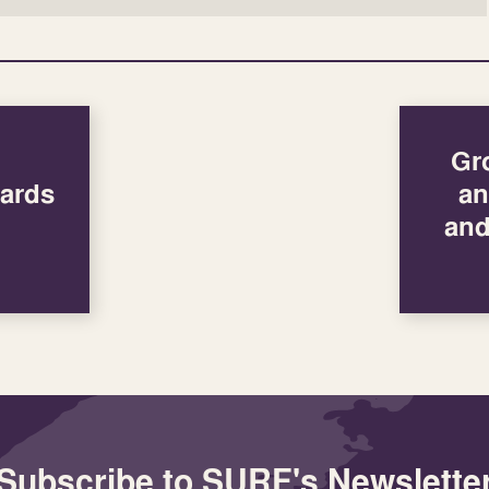
Gr
ards
an
and
Subscribe to SURF's Newslette