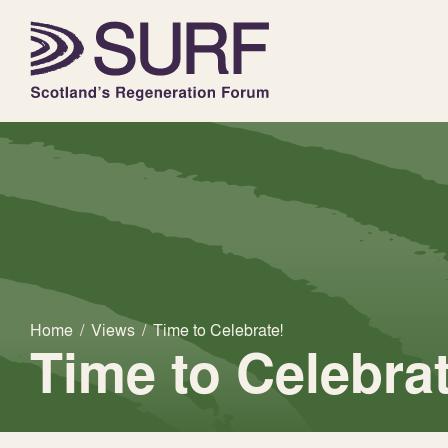
Home
/
Views
/
Time to Celebrate!
Time to Celebrat