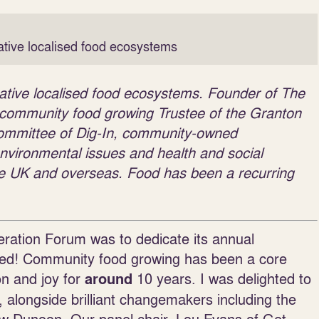
ative localised food ecosystems
rative localised food ecosystems. Founder of The
f community food growing Trustee of the Granton
mittee of Dig-In, community-owned
nvironmental issues and health and social
 the UK and overseas. Food has been a recurring
ration Forum was to dedicate its annual
iced! Community food growing has been a core
on and joy for
10 years. I was delighted to
around
, alongside brilliant changemakers including the