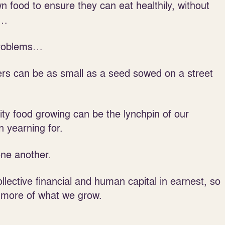
n food to ensure they can eat healthily, without
m…
 problems…
wers can be as small as a seed sowed on a street
ty food growing can be the lynchpin of our
 yearning for.
one another.
llective financial and human capital in earnest, so
 more of what we grow.