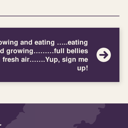
owing and eating …..eating
d growing………full bellies
 fresh air…….Yup, sign me
up!
r