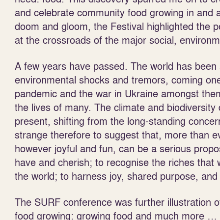
and celebrate community food growing in and a
doom and gloom, the Festival highlighted the p
at the crossroads of the major social, environ
A few years have passed. The world has been 
environmental shocks and tremors, coming one 
pandemic and the war in Ukraine amongst them, 
the lives of many. The climate and biodiversity
present, shifting from the long-standing concern
strange therefore to suggest that, more than e
however joyful and fun, can be a serious propos
have and cherish; to recognise the riches that w
the world; to harness joy, shared purpose, and 
The SURF conference was further illustration o
food growing: growing food and much more … 