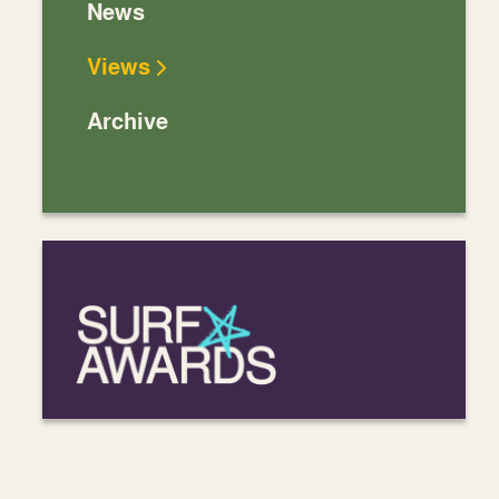
News
Views
Archive