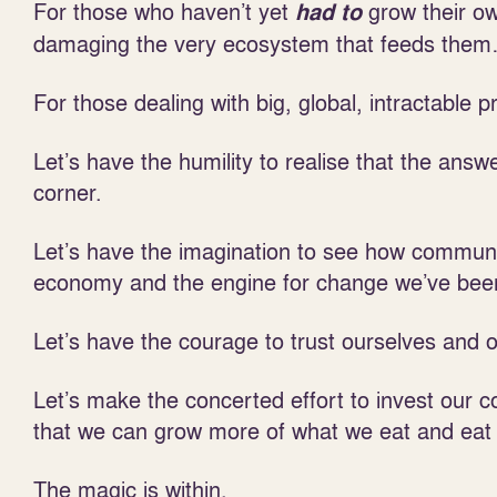
For those who haven’t yet
grow their ow
had to
damaging the very ecosystem that feeds the
For those dealing with big, global, intractable
Let’s have the humility to realise that the ans
corner.
Let’s have the imagination to see how communi
economy and the engine for change we’ve been
Let’s have the courage to trust ourselves and 
Let’s make the concerted effort to invest our co
that we can grow more of what we eat and eat
The magic is within.