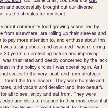
ow Dunoon
. Our panel chair, Lou Evans of
Get
tion and successfully brought out our diverse
n’ as the stimulus for my input.
 a vibrant community food growing scene, led by
e from elsewhere, are rolling up their sleeves and
n to pay more attention to, and enthuse about this
I was talking about (and assumed I was referring
for 20 years on protecting nature and improving
 I was frustrated and deeply concerned by the lack
ast in the policy circles I was operating in. As I
nal scales to the very local, and from strategic
d, I found the true leaders. They were humble and
ates, and vacant and derelict land, into beautiful
or all to see, enjoy and eat from. They were
wledge and skills to respond to their most essential
reate
The Power of Food Festival
, to showcase