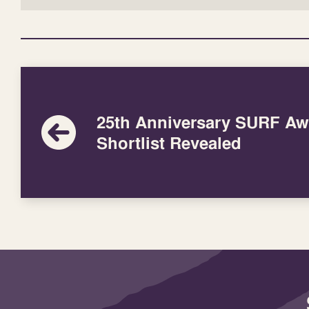
25th Anniversary SURF Aw
Shortlist Revealed