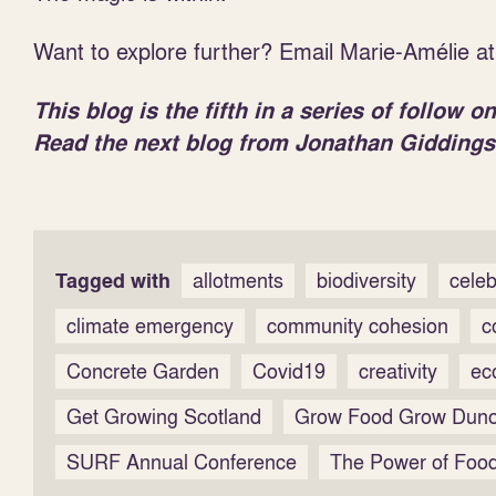
Want to explore further? Email Marie-Amélie a
This blog is the fifth in a series of follow
Read the next blog from Jonathan Giddings
Tagged with
allotments
biodiversity
celeb
climate emergency
community cohesion
c
Concrete Garden
Covid19
creativity
ec
Get Growing Scotland
Grow Food Grow Dun
SURF Annual Conference
The Power of Food