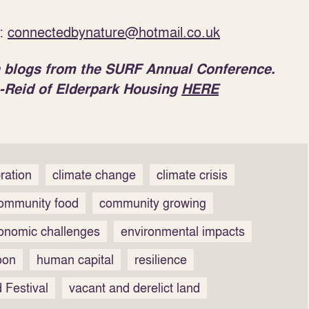
t:
connectedbynature@hotmail.co.uk
 on blogs from the SURF Annual Conference.
-Reid of Elderpark Housing
HERE
ration
climate change
climate crisis
ommunity food
community growing
onomic challenges
environmental impacts
oon
human capital
resilience
 Festival
vacant and derelict land