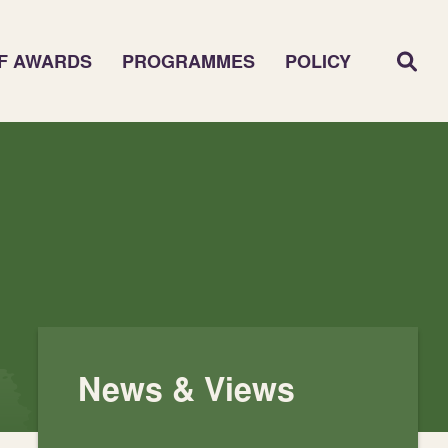
F AWARDS
PROGRAMMES
POLICY
News & Views