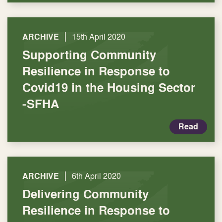
|
ARCHIVE
15th April 2020
Supporting Community
Resilience in Response to
Covid19 in the Housing Sector
-SFHA
Read
|
ARCHIVE
6th April 2020
Delivering Community
Resilience in Response to