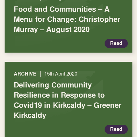
Food and Communities – A
Menu for Change: Christopher
Murray – August 2020
Read
|
ARCHIVE
15th April 2020
Delivering Community
Resilience in Response to
Covid19 in Kirkcaldy – Greener
Kirkcaldy
Read