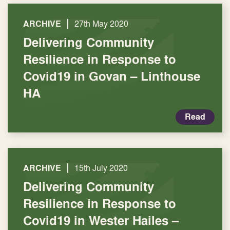
|
ARCHIVE
27th May 2020
Delivering Community
Resilience in Response to
Covid19 in Govan – Linthouse
HA
Read
|
ARCHIVE
15th July 2020
Delivering Community
Resilience in Response to
Covid19 in Wester Hailes –