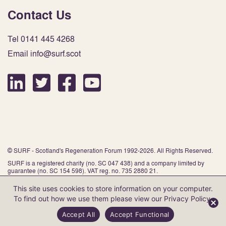
Contact Us
Tel 0141 445 4268
Email info@surf.scot
© SURF - Scotland's Regeneration Forum 1992-2026. All Rights Reserved.
SURF is a registered charity (no. SC 047 438) and a company limited by
guarantee (no. SC 154 598). VAT reg. no. 735 2880 21.
This site uses cookies to store information on your computer.
To find out how we use them please view our
Privacy Policy
.
Website by Infinite Eye
Accept All
Accept Functional