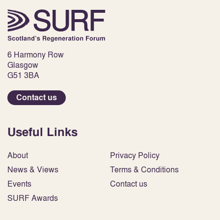
6 Harmony Row
Glasgow
G51 3BA
Contact us
Useful Links
About
Privacy Policy
News & Views
Terms & Conditions
Events
Contact us
SURF Awards