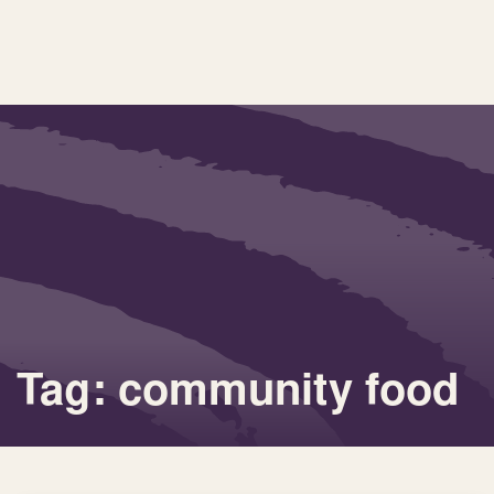
Tag: community food