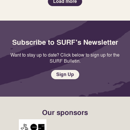
Load more
Subscribe to SURF's Newsletter
Want to stay up to date? Click below to sign up for the
SURF Bulletin.
Sign Up
Our sponsors