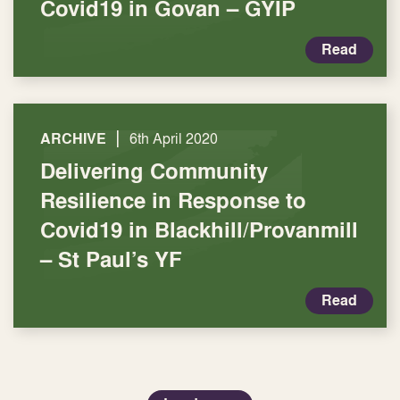
Covid19 in Govan – GYIP
Read
|
ARCHIVE
6th April 2020
Delivering Community
Resilience in Response to
Covid19 in Blackhill/Provanmill
– St Paul’s YF
Read