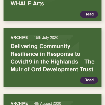
WHALE Arts
Read
|
ARCHIVE
15th July 2020
Delivering Community
Resilience in Response to
Covid19 in the Highlands – The
Muir of Ord Development Trust
Read
|
ARCHIVE
4th August 2020