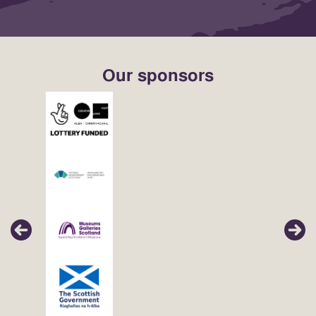
Our sponsors