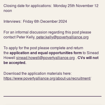
Closing date for applications:
Monday 25
th
November 12
noon
Interviews:
Friday 6
th
December 2024
For an informal discussion regarding this post please
contact Peter Kelly,
peter.kelly@povertyalliance.org
To apply for the post please complete and return
the
application and equal opportunities form
to Sinead
Howell
sinead.howell@povertyalliance.org
.
CVs will not
be accepted.
Download the application materials here:
https://www.povertyalliance.org/about-us/recruitment/