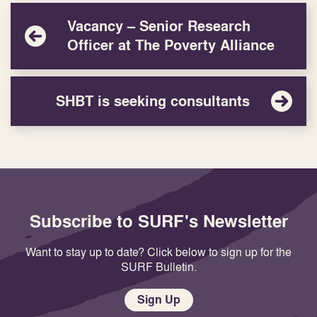
Vacancy – Senior Research
Officer at The Poverty Alliance
SHBT is seeking consultants
Subscribe to SURF's Newsletter
Want to stay up to date? Click below to sign up for the
SURF Bulletin.
Sign Up