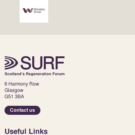
6 Harmony Row
Glasgow
G51 3BA
Contact us
Useful Links