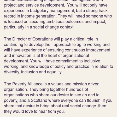
project and service development. You will not only have
experience in budgetary management, but a strong track
record in income generation. They will need someone who
is focused on securing ambitious outcomes and impact,
particularly in a social change context.
The Director of Operations will play a critical role in
continuing to develop their approach to agile working and
will have experience of ensuring continuous improvement
and innovation is at the heart of organisational
development. You will have commitment to inclusive
working, and knowledge of policy and practice in relation to
diversity, inclusion and equality.
The Poverty Alliance is a values and mission driven
organisation. They bring together hundreds of
organisations who share our desire to see an end to
poverty, and a Scotland where everyone can flourish. If you
share that desire to bring about real social change, then
they would love to hear from you.