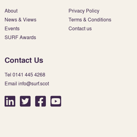
About
Privacy Policy
News & Views
Terms & Conditions
Events
Contact us
SURF Awards
Contact Us
Tel 0141 445 4268
Email info@surf.scot