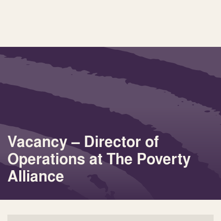
Vacancy – Director of
Operations at The Poverty
Alliance