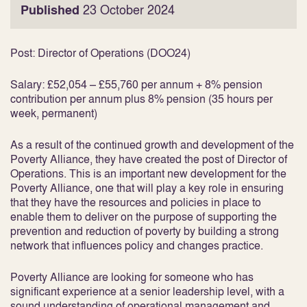
Published
23 October 2024
Post:
Director of Operations (DOO24)
Salary:
£52,054 – £55,760 per annum + 8% pension
contribution per annum plus 8% pension (35 hours per
week, permanent)
As a result of the continued growth and development of the
Poverty Alliance, they have created the post of Director of
Operations. This is an important new development for the
Poverty Alliance, one that will play a key role in ensuring
that they have the resources and policies in place to
enable them to deliver on the purpose of supporting the
prevention and reduction of poverty by building a strong
network that influences policy and changes practice.
Poverty Alliance are looking for someone who has
significant experience at a senior leadership level, with a
sound understanding of operational management and