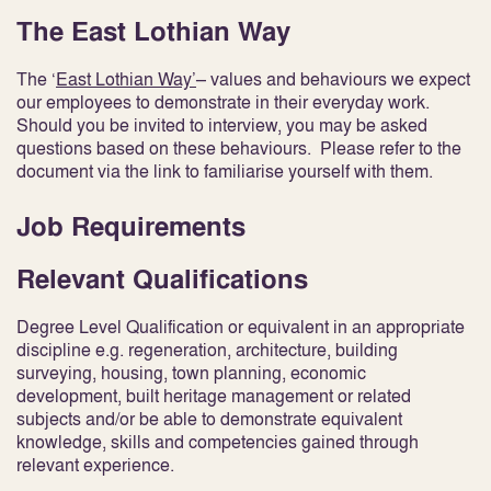
The East Lothian Way
The ‘
East Lothian Way’
– values and behaviours we expect
our employees to demonstrate in their everyday work.
Should you be invited to interview, you may be asked
questions based on these behaviours. Please refer to the
document via the link to familiarise yourself with them.
Job Requirements
Relevant Qualifications
Degree Level Qualification or equivalent in an appropriate
discipline e.g. regeneration, architecture, building
surveying, housing, town planning, economic
development, built heritage management or related
subjects and/or be able to demonstrate equivalent
knowledge, skills and competencies gained through
relevant experience.