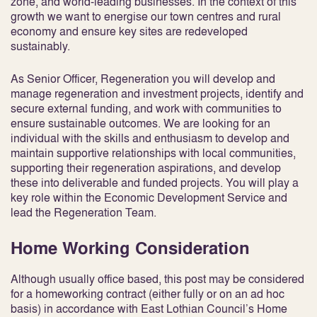
zone, and world-leading businesses. In the context of this
growth we want to energise our town centres and rural
economy and ensure key sites are redeveloped
sustainably.
As Senior Officer, Regeneration you will develop and
manage regeneration and investment projects, identify and
secure external funding, and work with communities to
ensure sustainable outcomes. We are looking for an
individual with the skills and enthusiasm to develop and
maintain supportive relationships with local communities,
supporting their regeneration aspirations, and develop
these into deliverable and funded projects. You will play a
key role within the Economic Development Service and
lead the Regeneration Team.
Home Working Consideration
Although usually office based, this post may be considered
for a homeworking contract (either fully or on an ad hoc
basis) in accordance with East Lothian Council’s Home