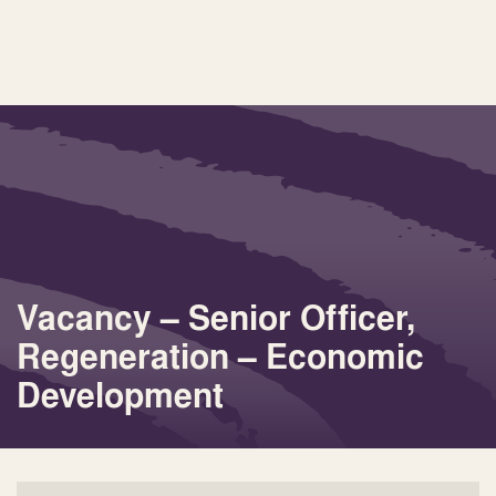
Vacancy – Senior Officer,
Regeneration – Economic
Development