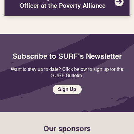
Officer at the Poverty Alliance
Subscribe to SURF's Newsletter
Want to stay up to date? Click below to sign up for the
SURF Bulletin.
Sign Up
Our sponsors