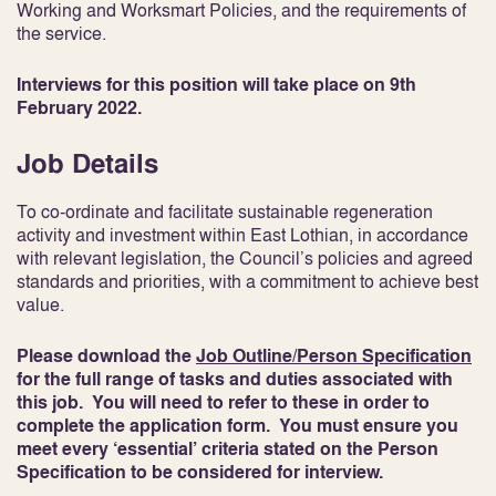
Working and Worksmart Policies, and the requirements of
the service.
Interviews for this position will take place on 9th
February 2022.
Job Details
To co-ordinate and facilitate sustainable regeneration
activity and investment within East Lothian, in accordance
with relevant legislation, the Council’s policies and agreed
standards and priorities, with a commitment to achieve best
value.
Please download the
Job Outline/Person Specification
for the full range of tasks and duties associated with
this job. You will need to refer to these in order to
complete the application form. You must ensure you
meet every ‘essential’ criteria stated on the Person
Specification to be considered for interview.