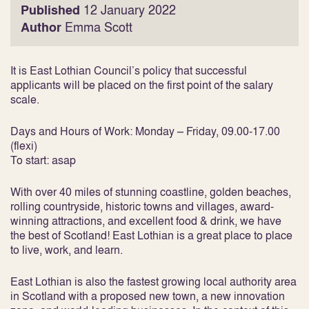
Published
12 January 2022
Author
Emma Scott
It is East Lothian Council’s policy that successful
applicants will be placed on the first point of the salary
scale.
Days and Hours of Work: Monday – Friday, 09.00-17.00
(flexi)
To start: asap
With over 40 miles of stunning coastline, golden beaches,
rolling countryside, historic towns and villages, award-
winning attractions, and excellent food & drink, we have
the best of Scotland! East Lothian is a great place to place
to live, work, and learn.
East Lothian is also the fastest growing local authority area
in Scotland with a proposed new town, a new innovation