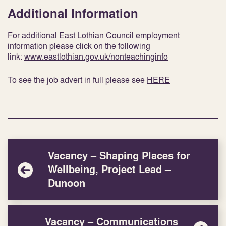
Additional Information
For additional East Lothian Council employment
information please click on the following
link:
www.eastlothian.gov.uk/nonteachinginfo
To see the job advert in full please see
HERE
Vacancy – Shaping Places for
Wellbeing, Project Lead –
Dunoon
Vacancy – Communications