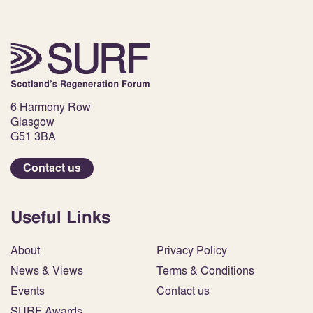
6 Harmony Row
Glasgow
G51 3BA
Contact us
Useful Links
About
Privacy Policy
News & Views
Terms & Conditions
Events
Contact us
SURF Awards