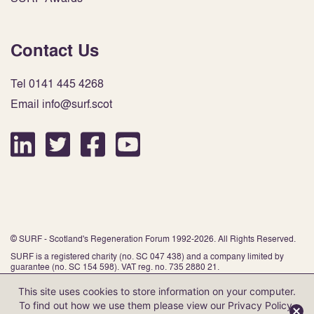
Contact Us
Tel 0141 445 4268
Email info@surf.scot
© SURF - Scotland's Regeneration Forum 1992-2026. All Rights Reserved.
SURF is a registered charity (no. SC 047 438) and a company limited by
guarantee (no. SC 154 598). VAT reg. no. 735 2880 21.
This site uses cookies to store information on your computer.
To find out how we use them please view our
Privacy Policy
.