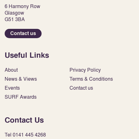
6 Harmony Row
Glasgow
G51 3BA
Contact us
Useful Links
About
Privacy Policy
News & Views
Terms & Conditions
Events
Contact us
SURF Awards
Contact Us
Tel 0141 445 4268