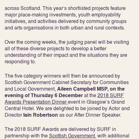
across Scotland. This year‘s shortlisted projects feature
major place-making investments, youth employability
initiatives, and activities delivered by community groups
and arts organisations in both urban and rural contexts.
Over the coming weeks, the judging panel will be visiting
all of these diverse projects to develop a better
understanding of their impact and the situations they are
responding to.
The five category winners will then be announced by
Scottish Government Cabinet Secretary for Communities
and Local Government,
Aileen Campbell MSP, on the
evening of Thursday 6 December
at the
2018 SURF
Awards Presentation Dinner
event in Glasgow’s Grand
Central Hotel. We are delighted to be joined by Actor and
Director
Iain Robertson
as our After Dinner Speaker.
The 2018 SURF Awards are delivered by SURF in
partnership with the
Scottish Government
, with additional