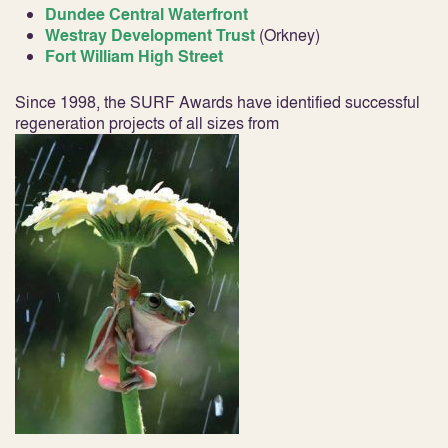
Dundee Central Waterfront
Westray Development Trust
(Orkney)
Fort William High Street
Since 1998, the SURF Awards have identified successful
regeneration projects of all sizes from