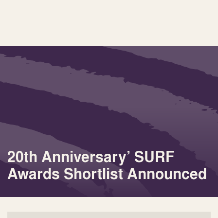
20th Anniversary’ SURF
Awards Shortlist Announced