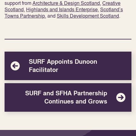
support from
Architecture & Design Scotland
,
Creative
Scotland
,
Highlands and Islands Enterprise
,
Scotland’s
Towns Partnership
, and
Skills Development Scotland
.
SURF Appoints Dunoon
Facilitator
SURF and SFHA Partnership
Continues and Grows