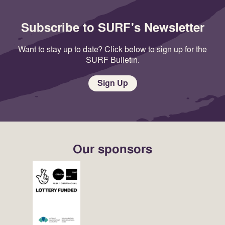
Subscribe to SURF's Newsletter
Want to stay up to date? Click below to sign up for the
SURF Bulletin.
Sign Up
Our sponsors