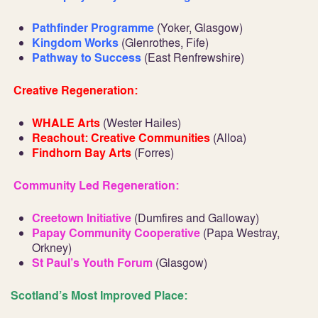
Pathfinder Programme
(Yoker, Glasgow)
Kingdom Works
(Glenrothes, Fife)
Pathway to Success
(East Renfrewshire)
Creative Regeneration:
WHALE Arts
(Wester Hailes)
Reachout: Creative Communities
(Alloa)
Findhorn Bay Arts
(Forres)
Community Led Regeneration:
Creetown Initiative
(Dumfires and Galloway)
Papay Community Cooperative
(Papa Westray,
Orkney)
St Paul’s Youth Forum
(Glasgow)
Scotland’s Most Improved Place: