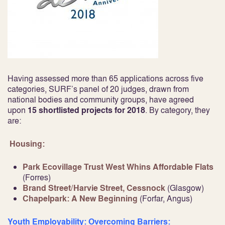
Having assessed more than 65 applications across five
categories, SURF’s panel of 20 judges, drawn from
national bodies and community groups, have agreed
upon
15 shortlisted projects for 2018
. By category, they
are:
Housing:
Park Ecovillage Trust West Whins Affordable Flats
(Forres)
Brand Street/Harvie Street, Cessnock
(Glasgow)
Chapelpark: A New Beginning
(Forfar, Angus)
Youth Employability: Overcoming Barriers: