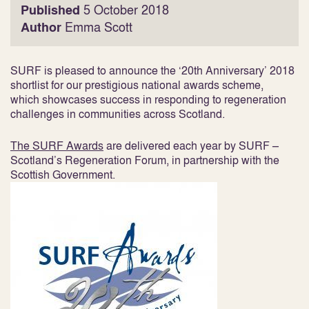
Published
5 October 2018
Author
Emma Scott
SURF is pleased to announce the ‘20
th
Anniversary’ 2018
shortlist for our prestigious national awards scheme,
which showcases success in responding to regeneration
challenges in communities across Scotland.
The SURF Awards
are delivered each year by SURF –
Scotland’s Regeneration Forum, in partnership with the
Scottish Government.