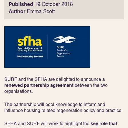
Published
19 October 2018
Author
Emma Scott
SURF and the SFHA are delighted to announce a
renewed partnership agreement
between the two
organisations.
The partnership will pool knowledge to inform and
influence housing related regeneration policy and practice.
SFHA and SURF will work to highlight the
key role that