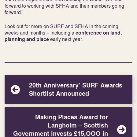
forward to working with SFHA and their members going
forward.”
Look out for more on SURF and SFHA in the coming
weeks and months – including a
conference on land,
planning and place
early next year.
20th Anniversary’ SURF Awards
Shortlist Announced
Making Places Award for
Langholm – Scottish
Government invests £15,OOO in