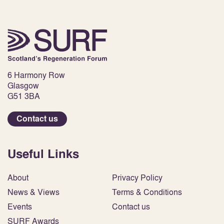
6 Harmony Row
Glasgow
G51 3BA
Contact us
Useful Links
About
Privacy Policy
News & Views
Terms & Conditions
Events
Contact us
SURF Awards