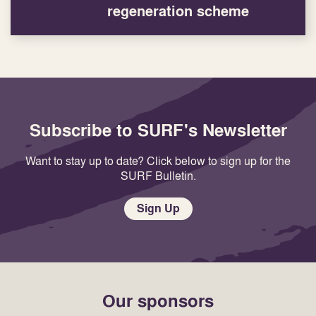
regeneration scheme
Subscribe to SURF's Newsletter
Want to stay up to date? Click below to sign up for the
SURF Bulletin.
Sign Up
Our sponsors