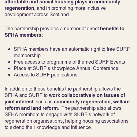
affordable and social housing plays in community
regeneration,
and in promoting more inclusive
development across Scotland.
The partnership provides a number of direct
benefits to
SFHA members;
SFHA members have an automatic right to free SURF
membership
Free access to programme of themed SURF Events
Place at SURF’s showpiece Annual Conference
Access to SURF publications
In addition to these benefits the partnership allows the
SFHA and SURF to
work collaboratively on issues of
joint interest
, such as
community regeneration, welfare
reform and land reform
. The partnership also allows
SFHA members to engage with SURF’s network of
regeneration organisations, helping housing associations
to extend their knowledge and influence.