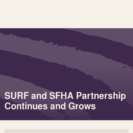
SURF and SFHA Partnership
Continues and Grows