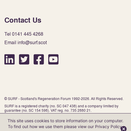
Contact Us
Tel 0141 445 4268
Email info@surf.scot
© SURF - Scotland's Regeneration Forum 1992-2026. All Rights Reserved.
SURF is a registered charity (no. SC 047 438) and a company limited by
guarantee (no. SC 154 598). VAT reg. no. 735 2880 21.
This site uses cookies to store information on your computer.
To find out how we use them please view our
Privacy Policy
.
Website by Infinite Eye