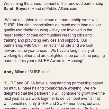
Welcoming the announcement of the renewed partnership
Sarah Boyack
, Head of Public Affairs said
“We are delighted to continue our partnership work with
SURF. Housing associations do much more than deliver
quality affordable housing – they are involved in the
regeneration of their communities creating jobs and
training and providing services and support. Our
partnership with SURF reflects that role and we look
forward to the year ahead. We have a long history of
working together and are delighted to be part of the judging
panel for this year’s SURF Award for Housing”
Andy Milne
of SURF said
“SURF and SFHA have a longstanding partnership based
on mutual interests and collaborative working. We are
delighted that the partnership will continue to grow over the
next year as we work together to deliver joint events that
will benefit not only SFHA and SURF members, but also
our wider regeneration and housing networks. We look