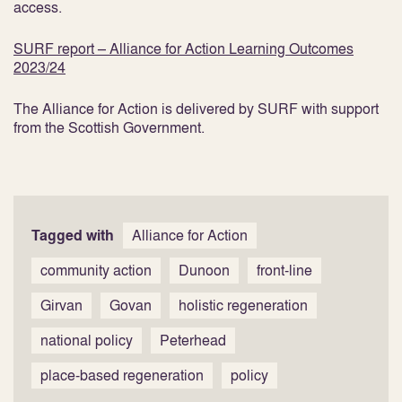
access.
SURF report – Alliance for Action Learning Outcomes
2023/24
The Alliance for Action is delivered by SURF with support
from the Scottish Government.
Tagged with
Alliance for Action
community action
Dunoon
front-line
Girvan
Govan
holistic regeneration
national policy
Peterhead
place-based regeneration
policy