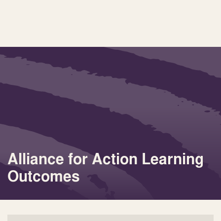
Alliance for Action Learning
Outcomes