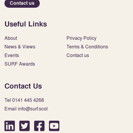
Contact us
Useful Links
About
Privacy Policy
News & Views
Terms & Conditions
Events
Contact us
SURF Awards
Contact Us
Tel 0141 445 4268
Email info@surf.scot