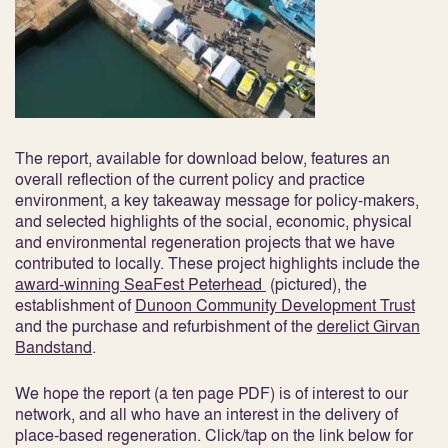
The report, available for download below, features an
overall reflection of the current policy and practice
environment, a key takeaway message for policy-makers,
and selected highlights of the social, economic, physical
and environmental regeneration projects that we have
contributed to locally. These project highlights include the
award-winning SeaFest Peterhead
(pictured), the
establishment of
Dunoon Community Development Trust
and the purchase and refurbishment of the
derelict Girvan
Bandstand
.
We hope the report (a ten page PDF) is of interest to our
network, and all who have an interest in the delivery of
place-based regeneration. Click/tap on the link below for