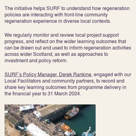
The initiative helps SURF to understand how regeneration
policies are interacting with front-line community
regeneration experience in diverse local contexts.
We regularly monitor and review local project support
progress, and reflect on the wider learning outcomes that
can be drawn out and used to inform regeneration activities
across wider Scotland, as well as approaches to
investment and policy reform.
SURF’s Policy Manager, Derek Rankine
, engaged with our
Local Facilitators and community partners, to record and
share key learning outcomes from programme delivery in
the financial year to 31 March 2024.