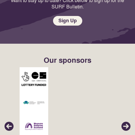
Want to stay up to date? Click below to sign up for the
SURF Bulletin.
Sign Up
Our sponsors