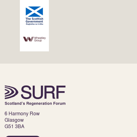
6 Harmony Row
Glasgow
G51 3BA