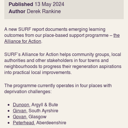
Published
13 May 2024
Author
Derek Rankine
A new SURF report documents emerging learning
outcomes from our place-based support programme –
the
Alliance for Action
.
SURF’s Alliance for Action helps community groups, local
authorities and other stakeholders in four towns and
neighbourhoods to progress their regeneration aspirations
into practical local improvements.
The programme currently operates in four places with
deprivation challenges:
Dunoon
, Argyll & Bute
Girvan
, South Ayrshire
Govan
, Glasgow
Peterhead
, Aberdeenshire