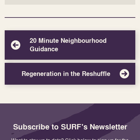
20 Minute Neighbourhood
Guidance
Regeneration in the Reshuffle
Subscribe to SURF's Newsletter