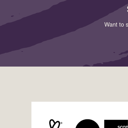
Want to s