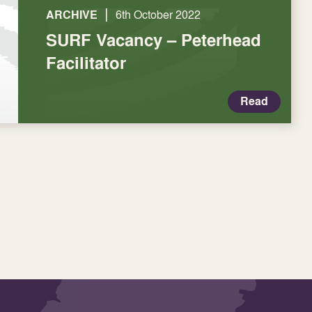
|
ARCHIVE
6th October 2022
SURF Vacancy – Peterhead
Facilitator
Read