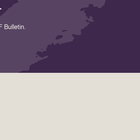
r
 Bulletin.