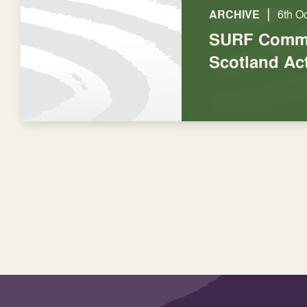
|
ARCHIVE
6th O
SURF Comme
Scotland Ac