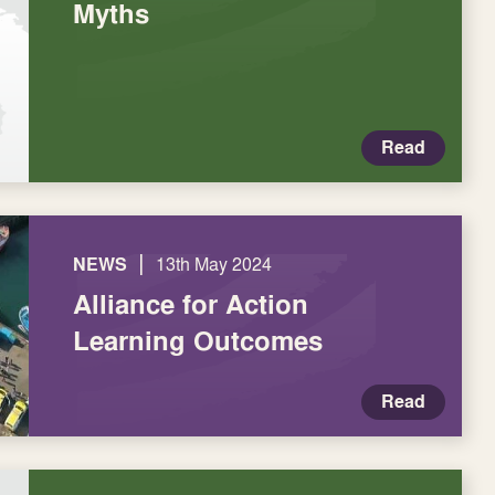
Myths
Read
|
NEWS
13th May 2024
Alliance for Action
Learning Outcomes
Read