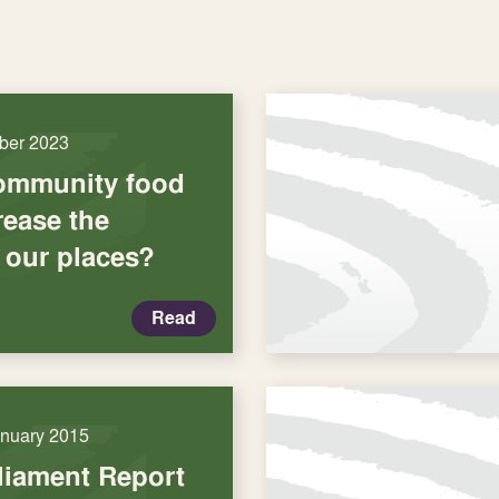
ber 2023
ommunity food
rease the
 our places?
Read
anuary 2015
liament Report