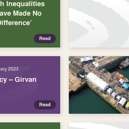
h Inequalities
‘Have Made No
Difference’
Read
uary 2023
y – Girvan
Read