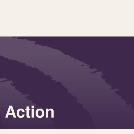
r Action