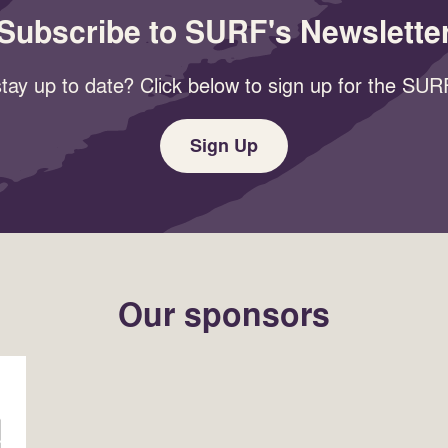
Subscribe to SURF's Newslette
tay up to date? Click below to sign up for the SURF
Sign Up
Our sponsors