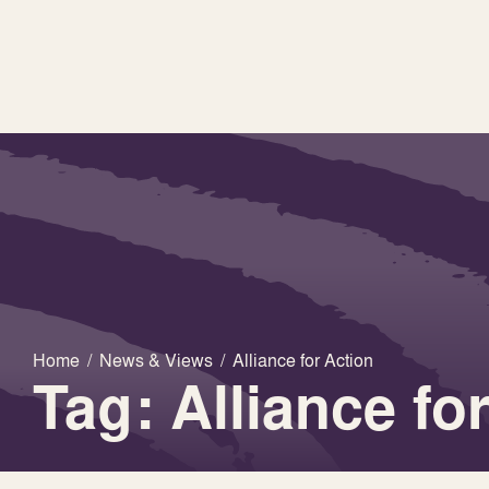
Home
/
News & Views
/
Alliance for Action
Tag: Alliance fo