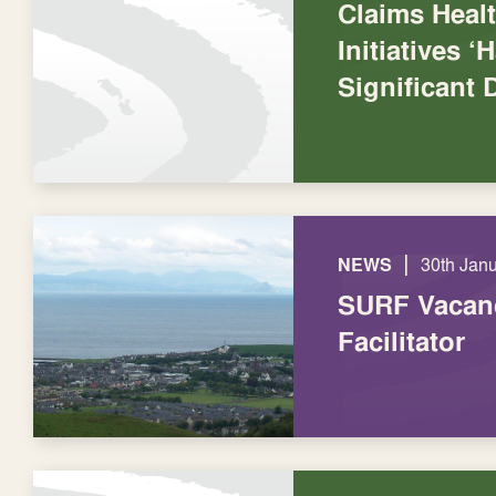
Claims Healt
Initiatives 
Significant 
|
NEWS
30th Jan
SURF Vacanc
Facilitator