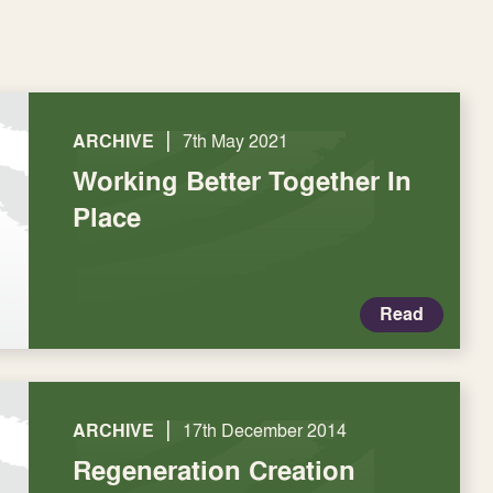
|
ARCHIVE
7th May 2021
Working Better Together In
Place
Read
|
ARCHIVE
17th December 2014
Regeneration Creation