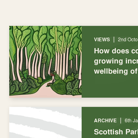
|
VIEWS
2nd Octo
How does c
growing inc
wellbeing of
|
ARCHIVE
6th J
Scottish Par