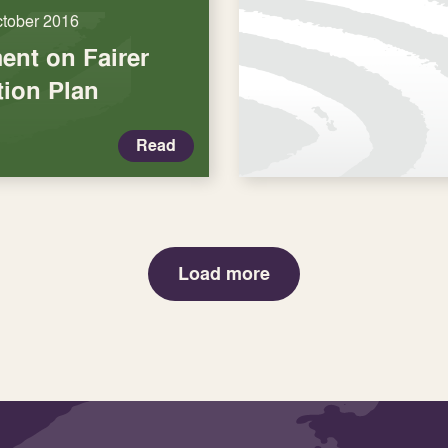
ctober 2016
nt on Fairer
tion Plan
Read
Load more