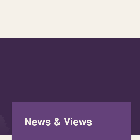
News & Views