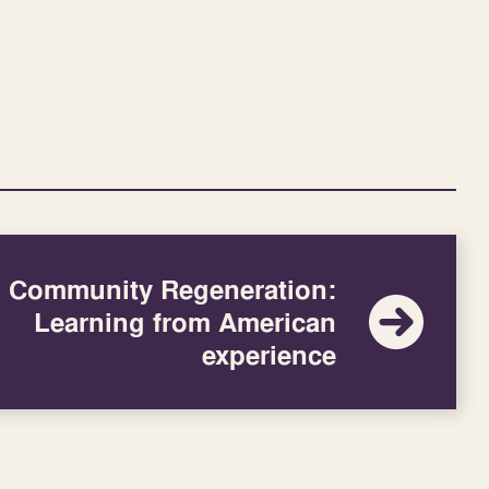
Community Regeneration:
Learning from American
experience