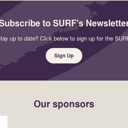
Subscribe to SURF's Newslette
tay up to date? Click below to sign up for the SURF
Sign Up
Our sponsors