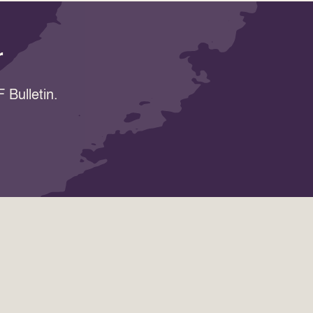
r
 Bulletin.