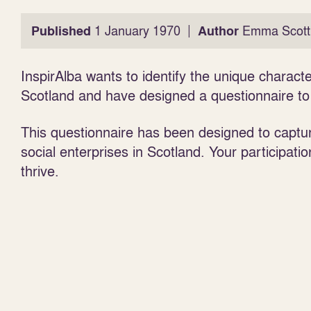
|
Published
1 January 1970
Author
Emma Scott
InspirAlba wants to identify the unique character
Scotland and have designed a questionnaire to h
This questionnaire has been designed to captur
social enterprises in Scotland. Your participatio
thrive.