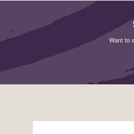
Want to s