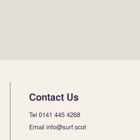
Contact Us
Tel 0141 445 4268
Email info@surf.scot