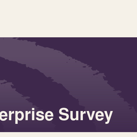
terprise Survey