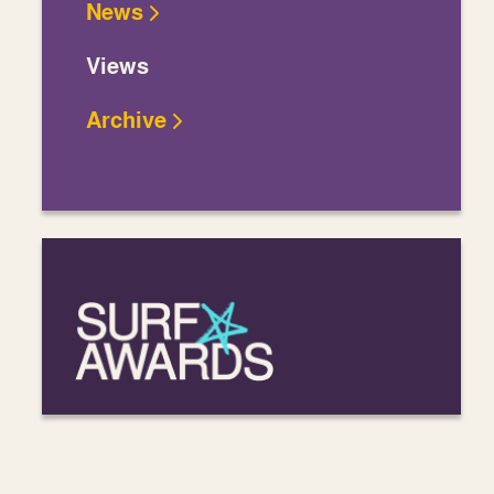
News
Views
Archive