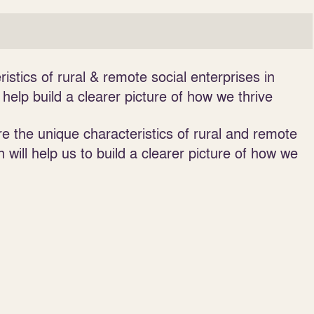
istics of rural & remote social enterprises in
elp build a clearer picture of how we thrive
e the unique characteristics of rural and remote
n will help us to build a clearer picture of how we