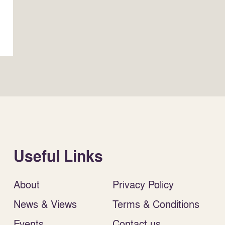
Useful Links
About
Privacy Policy
News & Views
Terms & Conditions
Events
Contact us