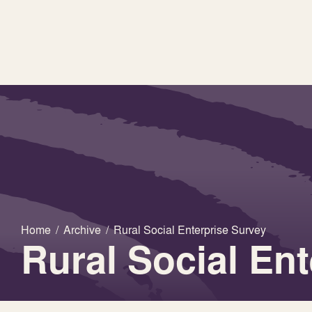
Home
/
Archive
/
Rural Social Enterprise Survey
Rural Social En