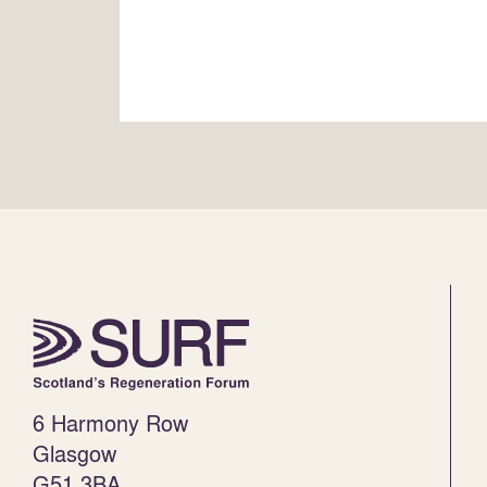
6 Harmony Row
Glasgow
G51 3BA