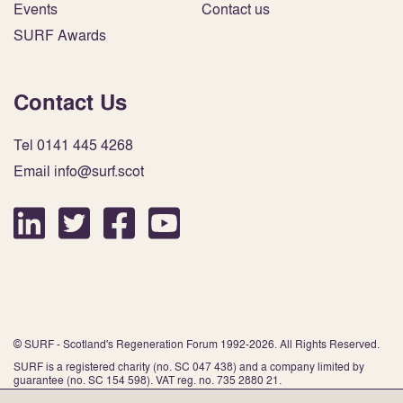
Events
Contact us
SURF Awards
Contact Us
Tel 0141 445 4268
Email info@surf.scot
© SURF - Scotland's Regeneration Forum 1992-2026. All Rights Reserved.
SURF is a registered charity (no. SC 047 438) and a company limited by
guarantee (no. SC 154 598). VAT reg. no. 735 2880 21.