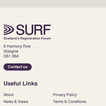
6 Harmony Row
Glasgow
G51 3BA
Contact us
Useful Links
About
Privacy Policy
News & Views
Terms & Conditions