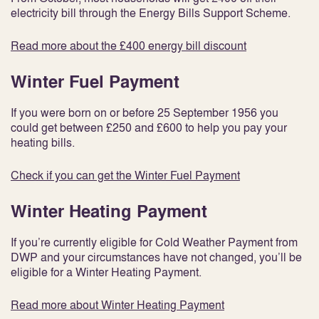
electricity bill through the Energy Bills Support Scheme.
Read more about the £400 energy bill discount
Winter Fuel Payment
If you were born on or before 25 September 1956 you
could get between £250 and £600 to help you pay your
heating bills.
Check if you can get the Winter Fuel Payment
Winter Heating Payment
If you’re currently eligible for Cold Weather Payment from
DWP and your circumstances have not changed, you’ll be
eligible for a Winter Heating Payment.
Read more about Winter Heating Payment