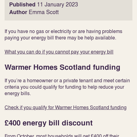
Published
11 January 2023
Author
Emma Scott
If you have no gas or electricity or are having problems
paying your energy bill there may be help available.
What you can do if you cannot pay your energy bill
Warmer Homes Scotland funding
If you’re a homeowner or a private tenant and meet certain
criteria you could qualify for funding to help reduce your
energy bills.
Check if you qualify for Warmer Homes Scotland funding
£400 energy bill discount
From October, most households will get £400 off their