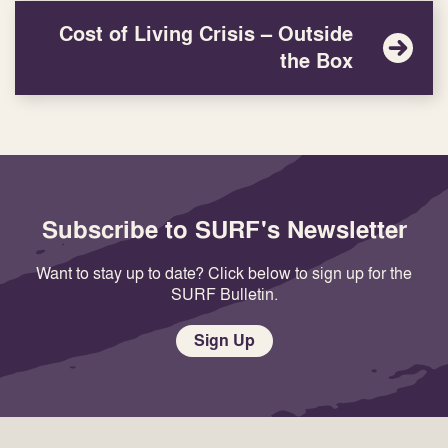
Cost of Living Crisis – Outside
the Box
Subscribe to SURF's Newsletter
Want to stay up to date? Click below to sign up for the
SURF Bulletin.
Sign Up