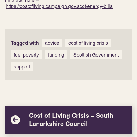
https://costofliving.campaign.gov.scot/energy-bills
Tagged with
advice
cost of living crisis
fuel poverty
funding
Scottish Government
support
Cost of Living Crisis – South
Lanarkshire Council