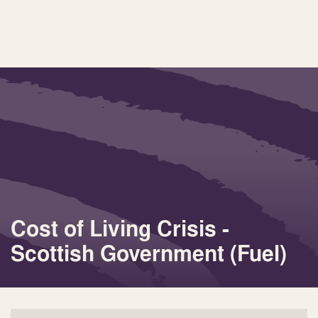
Cost of Living Crisis -
Scottish Government (Fuel)