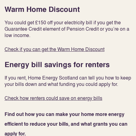
Warm Home Discount
You could get £150 off your electricity bill if you get the
Guarantee Credit element of Pension Credit or you’re on a
low income.
Check if you can get the Warm Home Discount
Energy bill savings for renters
If you rent, Home Energy Scotland can tell you how to keep
your bills down and what funding you could apply for.
Check how renters could save on energy bills
Find out how you can make your home more energy
efficient to reduce your bills, and what grants you can
apply for.