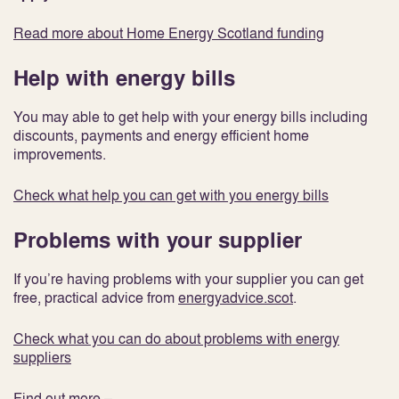
Read more about Home Energy Scotland funding
Help with energy bills
You may able to get help with your energy bills including
discounts, payments and energy efficient home
improvements.
Check what help you can get with you energy bills
Problems with your supplier
If you’re having problems with your supplier you can get
free, practical advice from
energyadvice.scot
.
Check what you can do about problems with energy
suppliers
Find out more –