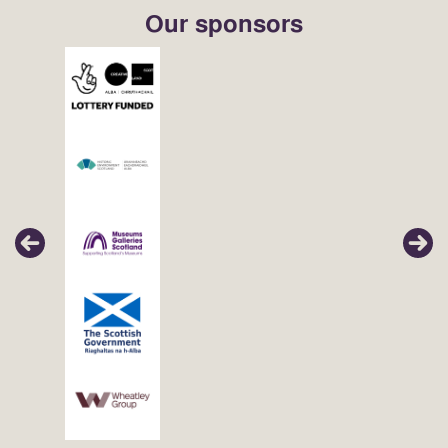
Our sponsors