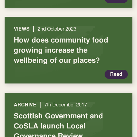
|
VIEWS
2nd October 2023
How does community food
growing increase the
wellbeing of our places?
Read
|
ARCHIVE
7th December 2017
Scottish Government and
CoSLA launch Local
Governance Review