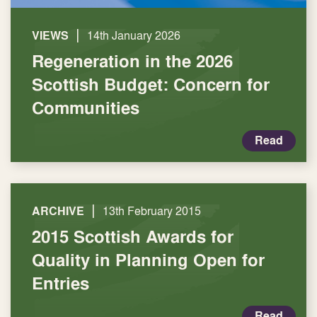
|
VIEWS
14th January 2026
Regeneration in the 2026
Scottish Budget: Concern for
Communities
Read
|
ARCHIVE
13th February 2015
2015 Scottish Awards for
Quality in Planning Open for
Entries
Read