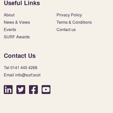
Useful Links
About
Privacy Policy
News & Views
Terms & Conditions
Events
Contact us
SURF Awards
Contact Us
Tel 0141 445 4268
Email info@surf.scot