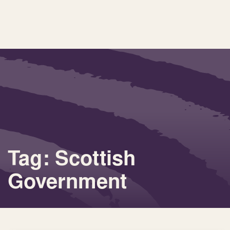
Tag: Scottish
Government