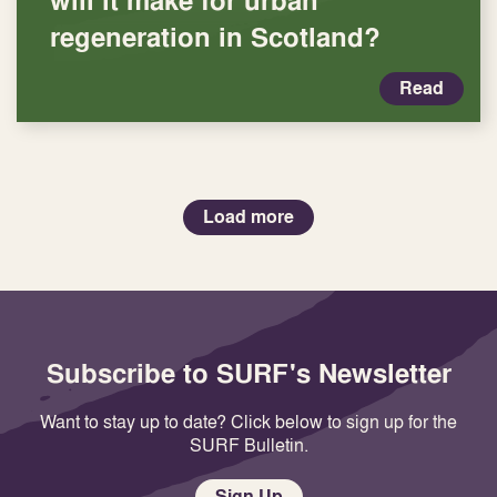
regeneration in Scotland?
Read
Load more
Subscribe to SURF's Newsletter
Want to stay up to date? Click below to sign up for the
SURF Bulletin.
Sign Up