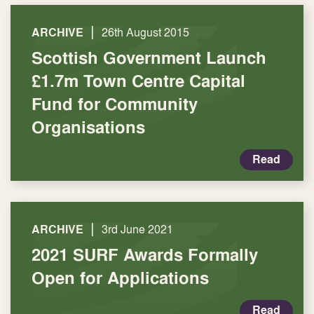
|
ARCHIVE
26th August 2015
Scottish Government Launch
£1.7m Town Centre Capital
Fund for Community
Organisations
Read
|
ARCHIVE
3rd June 2021
2021 SURF Awards Formally
Open for Applications
Read