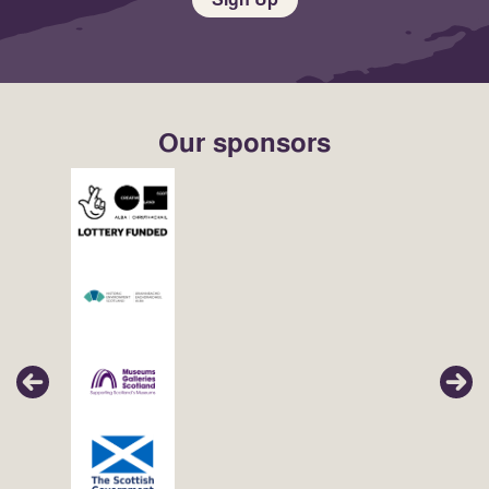
Our sponsors