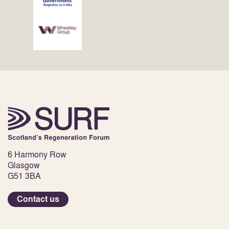
6 Harmony Row
Glasgow
G51 3BA
Contact us