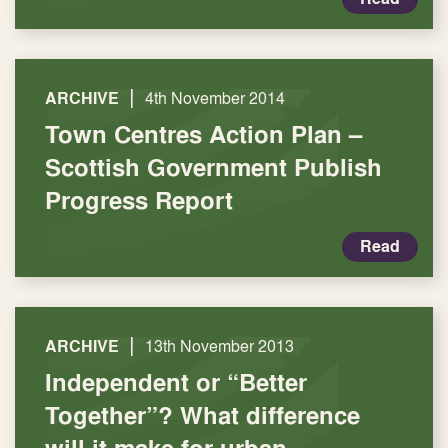
|
ARCHIVE
4th November 2014
Town Centres Action Plan –
Scottish Government Publish
Progress Report
Read
|
ARCHIVE
13th November 2013
Independent or “Better
Together”? What difference
will it make for urban