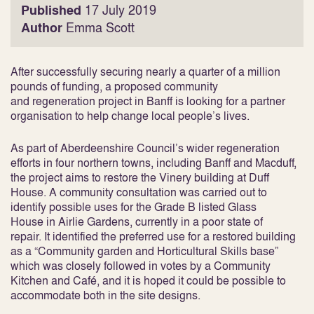
Published
17 July 2019
Author
Emma Scott
After successfully securing nearly a quarter of a million
pounds of funding, a proposed community
and regeneration project in Banff is looking for a partner
organisation to help change local people’s lives.
As part of Aberdeenshire Council’s wider regeneration
efforts in four northern towns, including Banff and Macduff,
the project aims to restore the Vinery building at Duff
House. A community consultation was carried out to
identify possible uses for the Grade B listed Glass
House in Airlie Gardens, currently in a poor state of
repair. It identified the preferred use for a restored building
as a “Community garden and Horticultural Skills base”
which was closely followed in votes by a Community
Kitchen and Café, and it is hoped it could be possible to
accommodate both in the site designs.