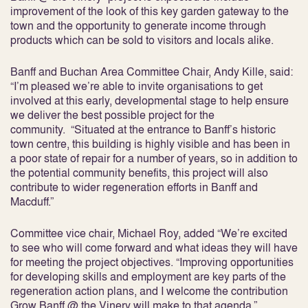
improvement of the look of this key garden gateway to the
town and the opportunity to generate income through
products which can be sold to visitors and locals alike.
Banff and Buchan Area Committee Chair, Andy Kille, said:
“I’m pleased we’re able to invite organisations to get
involved at this early, developmental stage to help ensure
we deliver the best possible project for the
community. “Situated at the entrance to Banff’s historic
town centre, this building is highly visible and has been in
a poor state of repair for a number of years, so in addition to
the potential community benefits, this project will also
contribute to wider regeneration efforts in Banff and
Macduff.”
Committee vice chair, Michael Roy, added “We’re excited
to see who will come forward and what ideas they will have
for meeting the project objectives. “Improving opportunities
for developing skills and employment are key parts of the
regeneration action plans, and I welcome the contribution
Grow Banff @ the Vinery will make to that agenda.”