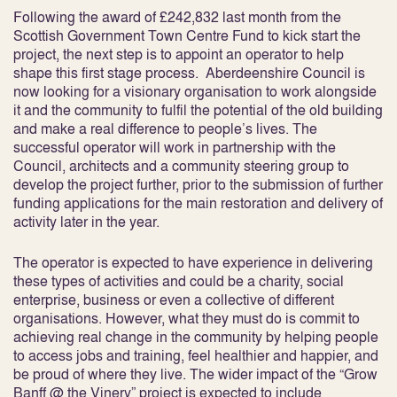
Following the award of £242,832 last month from the
Scottish Government Town Centre Fund to kick start the
project, the next step is to appoint an operator to help
shape this first stage process. Aberdeenshire Council is
now looking for a visionary organisation to work alongside
it and the community to fulfil the potential of the old building
and make a real difference to people’s lives. The
successful operator will work in partnership with the
Council, architects and a community steering group to
develop the project further, prior to the submission of further
funding applications for the main restoration and delivery of
activity later in the year.
The operator is expected to have experience in delivering
these types of activities and could be a charity, social
enterprise, business or even a collective of different
organisations. However, what they must do is commit to
achieving real change in the community by helping people
to access jobs and training, feel healthier and happier, and
be proud of where they live. The wider impact of the “Grow
Banff @ the Vinery” project is expected to include