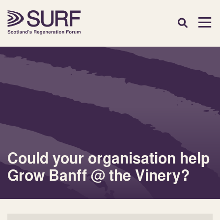
Could your organisation help
Grow Banff @ the Vinery?