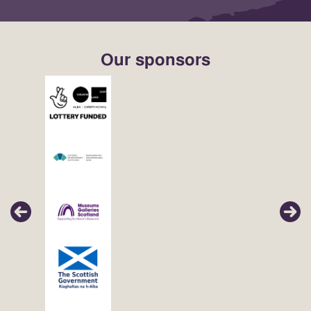
Our sponsors