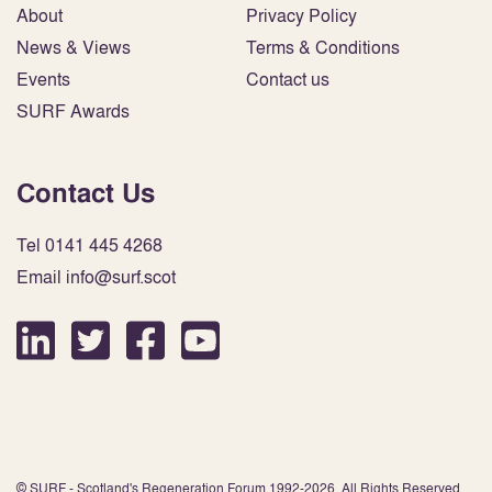
About
Privacy Policy
News & Views
Terms & Conditions
Events
Contact us
SURF Awards
Contact Us
Tel 0141 445 4268
Email info@surf.scot
© SURF - Scotland's Regeneration Forum 1992-2026. All Rights Reserved.