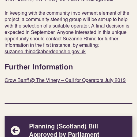
In keeping with the community involvement element of the
project, a community steering group will be set-up to help
with the selection of a suitable operator. A final decision is
expected in September. Anyone interested in this unique
opportunity should contact Suzanne Rhind for further
information in the first instance, by emailing:
suzanne.rhind@aberdeenshie.gov.uk
Further Information
Grow Banff @ The Vinery – Call for Operators July 2019
Planning (Scotland) Bill
Approved by Parliament