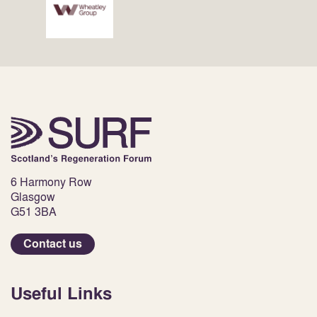
6 Harmony Row
Glasgow
G51 3BA
Contact us
Useful Links