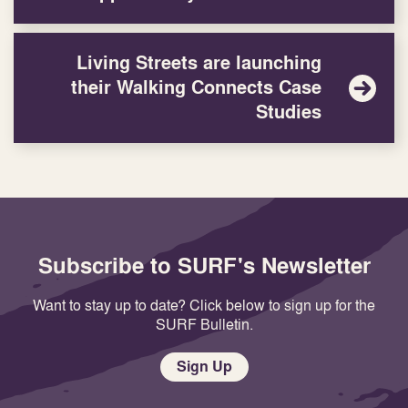
Living Streets are launching
their Walking Connects Case
Studies
Subscribe to SURF's Newsletter
Want to stay up to date? Click below to sign up for the
SURF Bulletin.
Sign Up