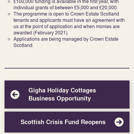
£100,000 funding is available in the first year, with
individual grants of between £5,000 and £20,000.
The programme is open to Crown Estate Scotland
tenants and applicants must have an agreement with
us at the point of application and when monies are
awarded (February 2021).
Applications are being managed by Crown Estate
Scotland.
Gigha Holiday Cottages
Business Opportunity
Scottish Crisis Fund Reopens