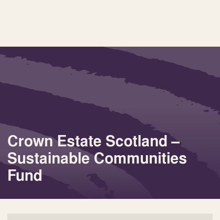
Crown Estate Scotland –
Sustainable Communities
Fund