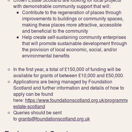
Crown Estate Scotland are looking for local projects
with demonstrable community support that will:
Contribute to the regeneration of places through
improvements to buildings or community spaces,
making these places more attractive, accessible
and beneficial to the community
Help create self-sustaining community enterprises
that will promote sustainable development through
the provision of local economic, social, and/or
environmental benefits
In the first year, a total of £150,000 of funding will be
available for grants of between £10,000 and £50,000.
Applications are being managed by Foundation
Scotland and further information and details of how to
apply can be found
here:
https://www.foundationscotland.org.uk/programmes
estate-scotland
Queries should be sent
to
grants@foundationscotland.org.uk