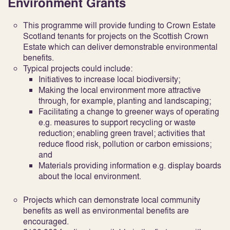
Environment Grants
This programme will provide funding to Crown Estate
Scotland tenants for projects on the Scottish Crown
Estate which can deliver demonstrable environmental
benefits.
Typical projects could include:
Initiatives to increase local biodiversity;
Making the local environment more attractive
through, for example, planting and landscaping;
Facilitating a change to greener ways of operating
e.g. measures to support recycling or waste
reduction; enabling green travel; activities that
reduce flood risk, pollution or carbon emissions;
and
Materials providing information e.g. display boards
about the local environment.
Projects which can demonstrate local community
benefits as well as environmental benefits are
encouraged.