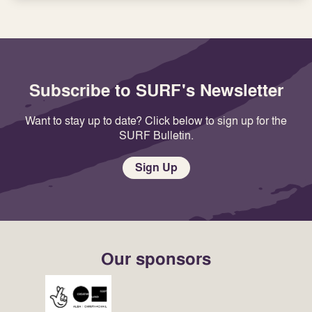
Subscribe to SURF's Newsletter
Want to stay up to date? Click below to sign up for the
SURF Bulletin.
Sign Up
Our sponsors