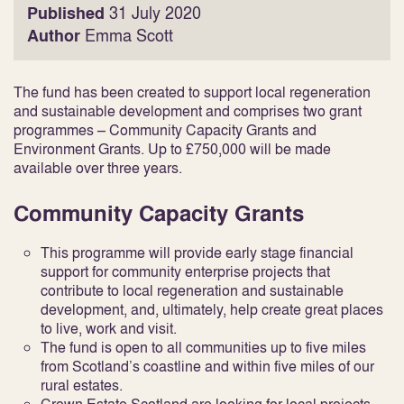
Published
31 July 2020
Author
Emma Scott
The fund has been created to support local regeneration
and sustainable development and comprises two grant
programmes – Community Capacity Grants and
Environment Grants. Up to £750,000 will be made
available over three years.
Community Capacity Grants
This programme will provide early stage financial
support for community enterprise projects that
contribute to local regeneration and sustainable
development, and, ultimately, help create great places
to live, work and visit.
The fund is open to all communities up to five miles
from Scotland’s coastline and within five miles of our
rural estates.