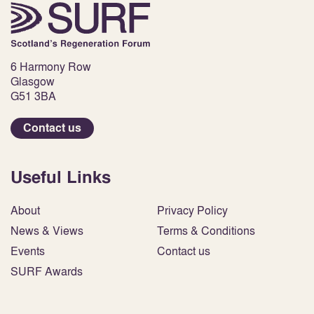
6 Harmony Row
Glasgow
G51 3BA
Contact us
Useful Links
About
Privacy Policy
News & Views
Terms & Conditions
Events
Contact us
SURF Awards