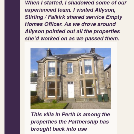
When I started, I shadowed some of our
experienced team. I visited Allyson,
Stirling / Falkirk shared service Empty
Homes Officer. As we drove around
Allyson pointed out all the properties
she’d worked on as we passed them.
This villa in Perth is among the
properties the Partnership has
brought back into use