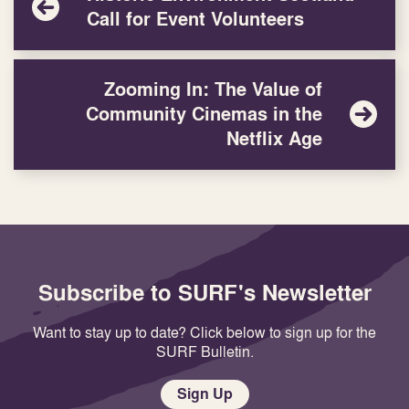
Call for Event Volunteers
Zooming In: The Value of
Community Cinemas in the
Netflix Age
Subscribe to SURF's Newsletter
Want to stay up to date? Click below to sign up for the
SURF Bulletin.
Sign Up