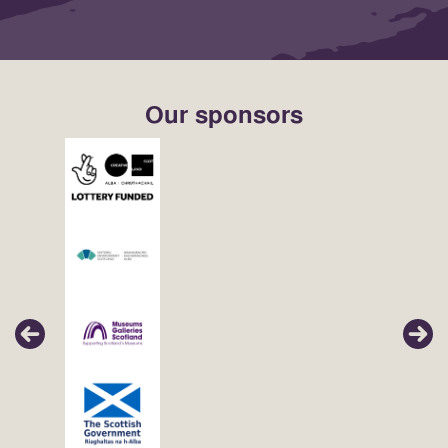
Our sponsors