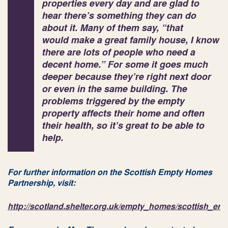
properties every day and are glad to
hear there’s something they can do
about it. Many of them say, “that
would make a great family house, I know
there are lots of people who need a
decent home.” For some it goes much
deeper because they’re right next door
or even in the same building. The
problems triggered by the empty
property affects their home and often
their health, so it’s great to be able to
help.
For further information on the Scottish Empty Homes
Partnership, visit:
http://scotland.shelter.org.uk/empty_homes/scottish_e