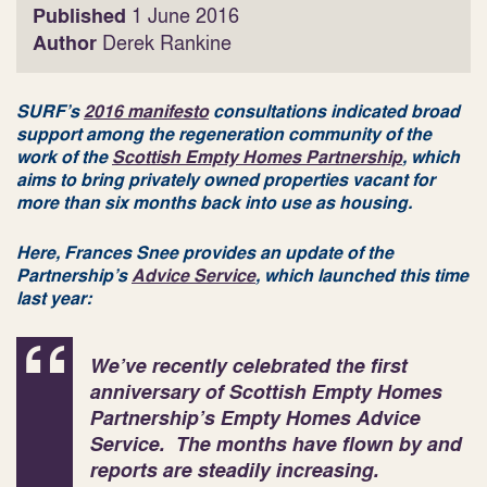
Published
1 June 2016
Author
Derek Rankine
SURF’s
2016 manifesto
consultations indicated broad
support among the regeneration community of the
work of the
Scottish Empty Homes Partnership
, which
aims to bring privately owned properties vacant for
more than six months back into use as housing.
Here, Frances Snee provides an update of the
Partnership’s
Advice Service
, which launched this time
last year:
We’ve recently celebrated the first
anniversary of Scottish Empty Homes
Partnership’s Empty Homes Advice
Service. The months have flown by and
reports are steadily increasing.