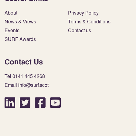
About
Privacy Policy
News & Views
Terms & Conditions
Events
Contact us
SURF Awards
Contact Us
Tel 0141 445 4268
Email info@surf.scot