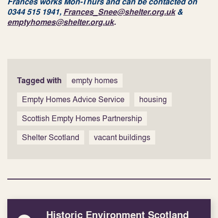
Frances works Mon-Thurs and can be contacted on
0344 515 1941,
Frances_Snee@shelter.org.uk
&
emptyhomes@shelter.org.uk
.
Tagged with
empty homes
Empty Homes Advice Service
housing
Scottish Empty Homes Partnership
Shelter Scotland
vacant buildings
Historic Environment Scotland