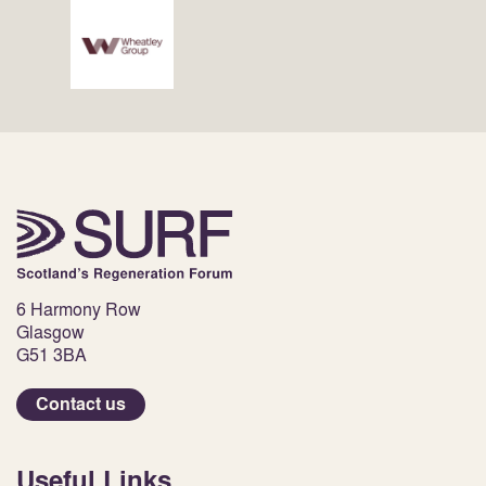
6 Harmony Row
Glasgow
G51 3BA
Contact us
Useful Links