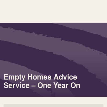
Empty Homes Advice
Service – One Year On