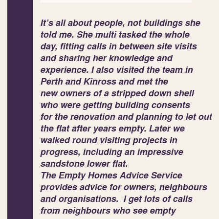
It’s all about people, not buildings she
told me. She multi tasked the whole
day, fitting calls in between site visits
and sharing her knowledge and
experience. I also visited the team in
Perth and Kinross and met the
new owners of a stripped down shell
who were getting building consents
for the renovation and planning to let out
the flat after years empty. Later we
walked round visiting projects in
progress, including an impressive
sandstone lower flat.
The Empty Homes Advice Service
provides advice for owners, neighbours
and organisations. I get lots of calls
from neighbours who see empty