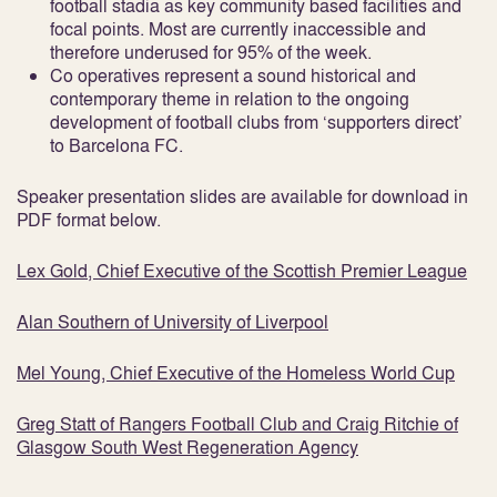
football stadia as key community based facilities and
focal points. Most are currently inaccessible and
therefore underused for 95% of the week.
Co operatives represent a sound historical and
contemporary theme in relation to the ongoing
development of football clubs from ‘supporters direct’
to Barcelona FC.
Speaker presentation slides are available for download in
PDF format below.
Lex Gold, Chief Executive of the Scottish Premier League
Alan Southern of University of Liverpool
Mel Young, Chief Executive of the Homeless World Cup
Greg Statt of Rangers Football Club and Craig Ritchie of
Glasgow South West Regeneration Agency