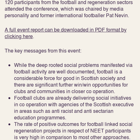
120 participants from the football and regeneration sectors
attended the conference, which was chaired by media
personality and former international footballer Pat Nevin.
A full event report can be downloaded in PDF format by
clicking here
.
The key messages from this event:
While the deep rooted social problems manifested via
football activity are well documented, football is a
considerable force for good in Scottish society and
there are significant further win/win opportunities for
clubs and communities in closer co operation.
Football clubs are already delivering social initiatives
in co operation with agencies of the Scottish executive
in areas such as anti racist and anti sectarian
education programmes.
The rate of positive outcomes for football linked social
regeneration projects in respect of NEET participants
is very high in comparison to most other approaches.