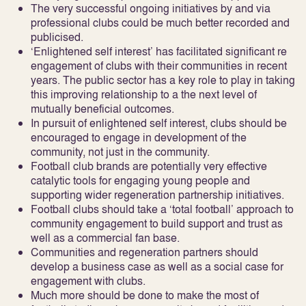
The very successful ongoing initiatives by and via
professional clubs could be much better recorded and
publicised.
‘Enlightened self interest’ has facilitated significant re
engagement of clubs with their communities in recent
years. The public sector has a key role to play in taking
this improving relationship to a the next level of
mutually beneficial outcomes.
In pursuit of enlightened self interest, clubs should be
encouraged to engage in development of the
community, not just in the community.
Football club brands are potentially very effective
catalytic tools for engaging young people and
supporting wider regeneration partnership initiatives.
Football clubs should take a ‘total football’ approach to
community engagement to build support and trust as
well as a commercial fan base.
Communities and regeneration partners should
develop a business case as well as a social case for
engagement with clubs.
Much more should be done to make the most of