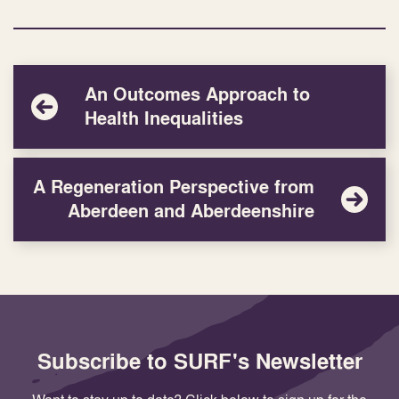
An Outcomes Approach to
Health Inequalities
A Regeneration Perspective from
Aberdeen and Aberdeenshire
Subscribe to SURF's Newsletter