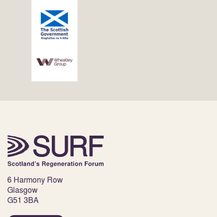
6 Harmony Row
Glasgow
G51 3BA