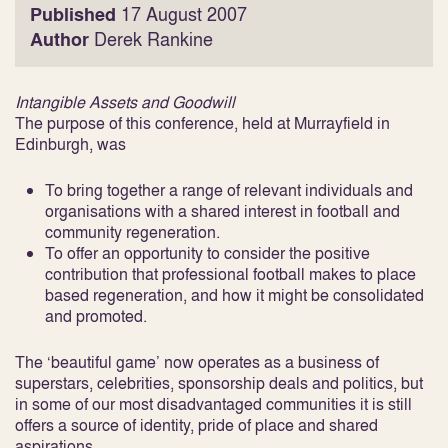
Published
17 August 2007
Author
Derek Rankine
Intangible Assets and Goodwill
The purpose of this conference, held at Murrayfield in
Edinburgh, was
To bring together a range of relevant individuals and
organisations with a shared interest in football and
community regeneration.
To offer an opportunity to consider the positive
contribution that professional football makes to place
based regeneration, and how it might be consolidated
and promoted.
The ‘beautiful game’ now operates as a business of
superstars, celebrities, sponsorship deals and politics, but
in some of our most disadvantaged communities it is still
offers a source of identity, pride of place and shared
aspirations.