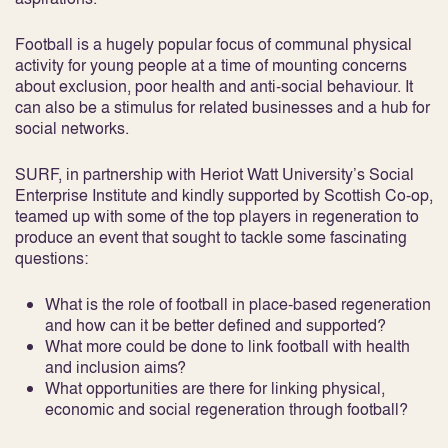
Football is a hugely popular focus of communal physical
activity for young people at a time of mounting concerns
about exclusion, poor health and anti-social behaviour. It
can also be a stimulus for related businesses and a hub for
social networks.
SURF, in partnership with Heriot Watt University’s Social
Enterprise Institute and kindly supported by Scottish Co-op,
teamed up with some of the top players in regeneration to
produce an event that sought to tackle some fascinating
questions:
What is the role of football in place-based regeneration
and how can it be better defined and supported?
What more could be done to link football with health
and inclusion aims?
What opportunities are there for linking physical,
economic and social regeneration through football?