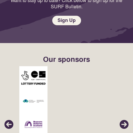
Want to stay up to date? Click below to sign up for the
SURF Bulletin.
Sign Up
Our sponsors