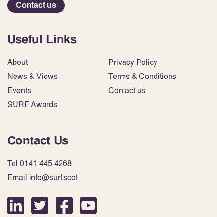
Contact us
Useful Links
About
Privacy Policy
News & Views
Terms & Conditions
Events
Contact us
SURF Awards
Contact Us
Tel 0141 445 4268
Email info@surf.scot