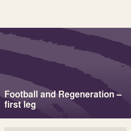
Football and Regeneration –
first leg