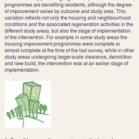
programmes are benefiting residents, although the degree
of improvement varies by outcome and study area. This
variation reflects not only the housing and neighbourhood
conditions and the associated regeneration activities in the
different study areas, but also the stage of implementation
of the intervention. For example in some study areas the
housing improvement programmes were complete or
almost complete at the time of the last survey, while in other
study areas undergoing larger-scale clearance, demolition
and new build, the intervention was at an earlier stage of
implementation.