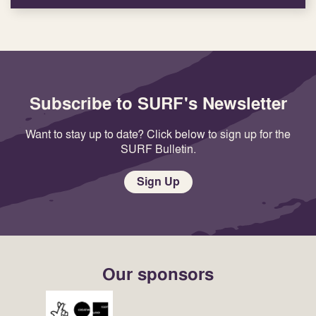
Subscribe to SURF's Newsletter
Want to stay up to date? Click below to sign up for the
SURF Bulletin.
Sign Up
Our sponsors