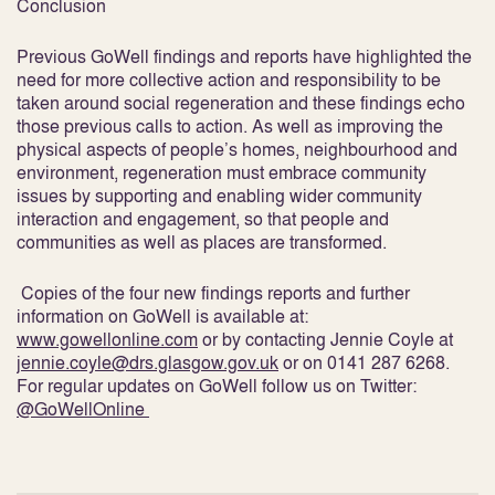
Conclusion
Previous GoWell findings and reports have highlighted the
need for more collective action and responsibility to be
taken around social regeneration and these findings echo
those previous calls to action. As well as improving the
physical aspects of people’s homes, neighbourhood and
environment, regeneration must embrace community
issues by supporting and enabling wider community
interaction and engagement, so that people and
communities as well as places are transformed.
Copies of the four new findings reports and further
information on GoWell is available at:
www.gowellonline.com
or by contacting Jennie Coyle at
jennie.coyle@drs.glasgow.gov.uk
or on 0141 287 6268.
For regular updates on GoWell follow us on Twitter:
@GoWellOnline