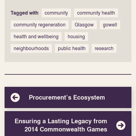
Tagged with
community
community health
community regeneration
Glasgow
gowell
health and wellbeing
housing
neighbourhoods
public health
research
Procurement’s Ecosystem
Ensuring a Lasting Legacy from
2014 Commonwealth Games