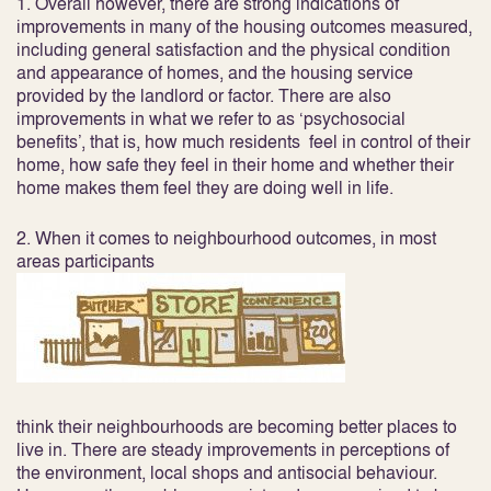
1. Overall however, there are strong indications of
improvements in many of the
housing outcomes
measured,
including general satisfaction and the physical condition
and appearance of homes, and the housing service
provided by the landlord or factor. There are also
improvements in what we refer to as ‘psychosocial
benefits’, that is, how much residents feel in control of their
home, how safe they feel in their home and whether their
home makes them feel they are doing well in life.
2. When it comes to
neighbourhood outcomes
, in most
areas participants
think their neighbourhoods are becoming better places to
live in. There are steady improvements in perceptions of
the environment, local shops and antisocial behaviour.