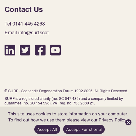
Contact Us
Tel 0141 445 4268
Email info@surf.scot
© SURF - Scotland's Regeneration Forum 1992-2026. All Rights Reserved.
SURF is a registered charity (no. SC 047 438) and a company limited by
guarantee (no. SC 154 598). VAT reg. no. 735 2880 21.
This site uses cookies to store information on your computer.
To find out how we use them please view our
Privacy Policy
.
Website by Infinite Eye
Accept All
Accept Functional