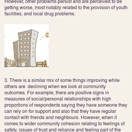
However, other problems persist and are perceived to be
getting worse, most notably related to the provision of youth
facilities, and local drug problems.
3. There is a similar mix of some things improving while
others are declining when we look at
community
outcomes
. For example, there are positive signs in
measures of social/personal relationships with high
proportions of respondents saying they have someone they
can rely on for support and also that they have regular
contact with friends and neighbours. However, when it
comes to wider community cohesion relating to feelings of
safety, issues of trust and reliance and feeling part of the