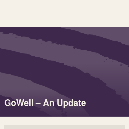
GoWell – An Update