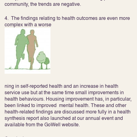
community, the trends are negative.
4. The findings relating to
health outcomes
are even more
complex with a worse
ning in self-reported health and an increase in health
service use but at the same time small improvements in
health behaviours. Housing improvement has, in particular,
been linked to improved mental health. These and other
health-related findings are discussed more fully in a health
synthesis report also launched at our annual event and
available from the GoWell website.