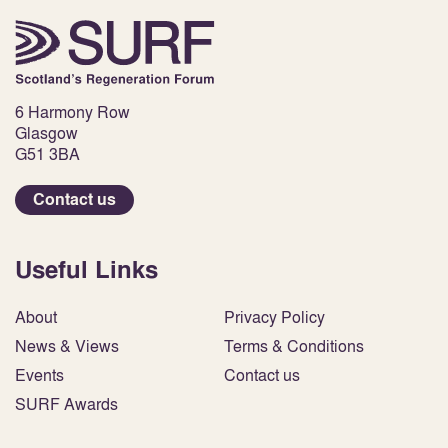
6 Harmony Row
Glasgow
G51 3BA
Contact us
Useful Links
About
Privacy Policy
News & Views
Terms & Conditions
Events
Contact us
SURF Awards