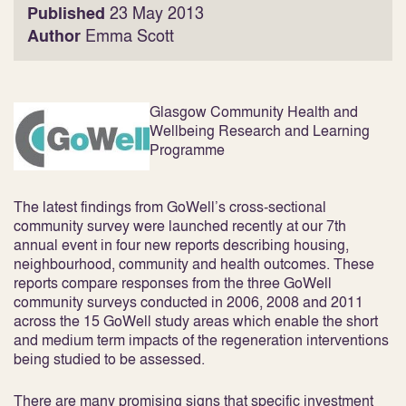
Published
23 May 2013
Author
Emma Scott
Glasgow
Community Health and
Wellbeing Research and Learning
Programme
The latest findings from GoWell’s cross-sectional
community survey were launched recently at our 7
th
annual event in four new reports describing
housing,
neighbourhood, community and health outcomes
. These
reports compare responses from the three GoWell
community surveys conducted in 2006, 2008 and 2011
across the 15 GoWell study areas which enable the short
and medium term impacts of the regeneration interventions
being studied to be assessed.
There are many promising signs that specific investment